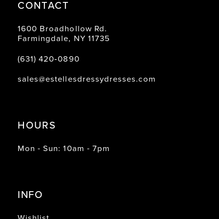
CONTACT
1600 Broadhollow Rd.
Farmingdale, NY 11735
(631) 420‑0890
sales@estellesdressydresses.com
HOURS
Mon - Sun: 10am - 7pm
INFO
Wishlist