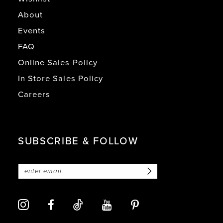
About
Events
FAQ
Online Sales Policy
In Store Sales Policy
Careers
SUBSCRIBE & FOLLOW