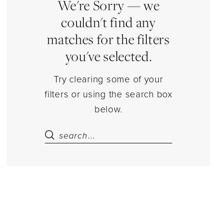
Lingerie
We're Sorry — we
|
couldn't find any
Estelle’s
matches for the filters
Dressy
you've selected.
Dresses
Try clearing some of your
filters or using the search box
below.