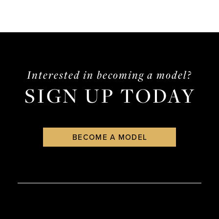
Interested in becoming a model?
SIGN UP TODAY
BECOME A MODEL