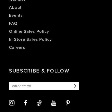
About
Events
FAQ
Online Sales Policy
In Store Sales Policy
Careers
SUBSCRIBE & FOLLOW