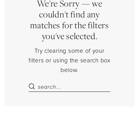
Estelle’s
We're Sorry — we
Dressy
couldn't find any
Dresses
matches for the filters
you've selected.
Try clearing some of your
filters or using the search box
below.