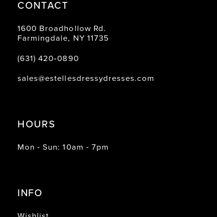
CONTACT
1600 Broadhollow Rd.
Farmingdale, NY 11735
(631) 420‑0890
sales@estellesdressydresses.com
HOURS
Mon - Sun: 10am - 7pm
INFO
Wishlist