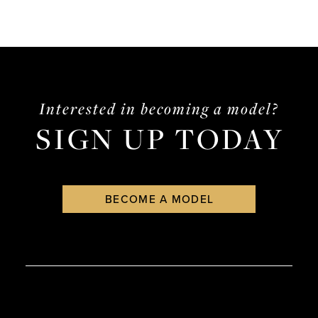
Interested in becoming a model?
SIGN UP TODAY
BECOME A MODEL