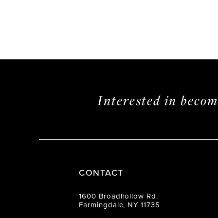
Interested in beco
CONTACT
1600 Broadhollow Rd.
Farmingdale, NY 11735