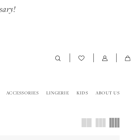
sary!
ACCESSORIES
LINGERIE
KIDS
ABOUT US