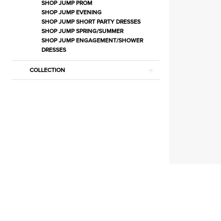
|
SHOP JUMP PROM
SHOP JUMP EVENING
Estelle’s
SHOP JUMP SHORT PARTY DRESSES
Dressy
SHOP JUMP SPRING/SUMMER
SHOP JUMP ENGAGEMENT/SHOWER
Dresses
DRESSES
COLLECTION