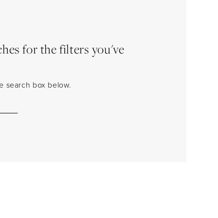
es for the filters you've
the search box below.