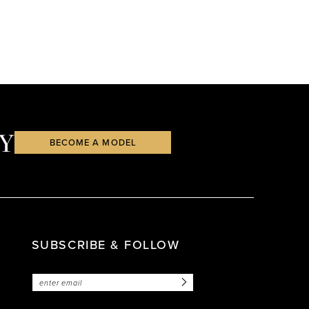
Y
BECOME A MODEL
SUBSCRIBE & FOLLOW