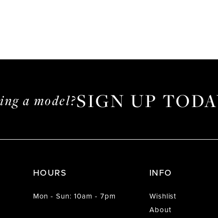
SIGN UP TODA
ming a model?
HOURS
INFO
Mon - Sun: 10am - 7pm
Wishlist
About