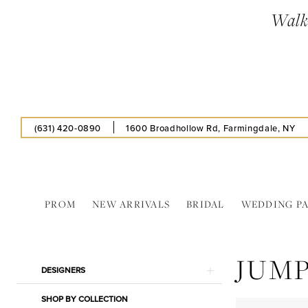
Enable
Pause
Skip
Skip
Walk-
Accessibility
autoplay
to
to
for
for
main
Navigation
visually
dynamic
content
impaired
content
(631) 420‑0890
1600 Broadhollow Rd, Farmingdale, NY
PROM
NEW ARRIVALS
BRIDAL
WEDDING P
Jump
In
JUM
Store
Product
Skip
DESIGNERS
Insoles
List
to
Separates
SHOP BY COLLECTION
Filters
end