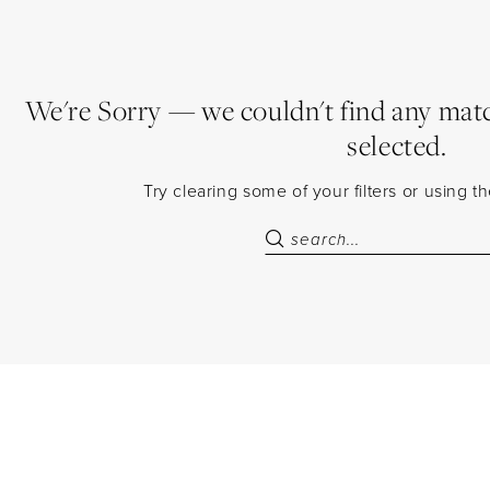
We're Sorry — we couldn't find any match
selected.
Try clearing some of your filters or using 