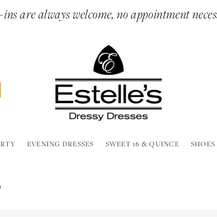
ins are always welcome, no appointment neces
ARTY
EVENING DRESSES
SWEET 16 & QUINCE
SHOES
P