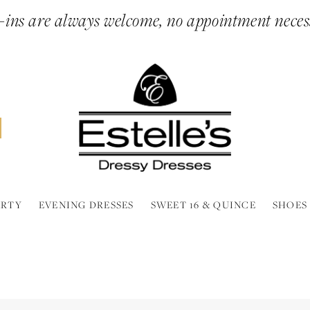
ins are always welcome, no appointment neces
ARTY
EVENING DRESSES
SWEET 16 & QUINCE
SHOES