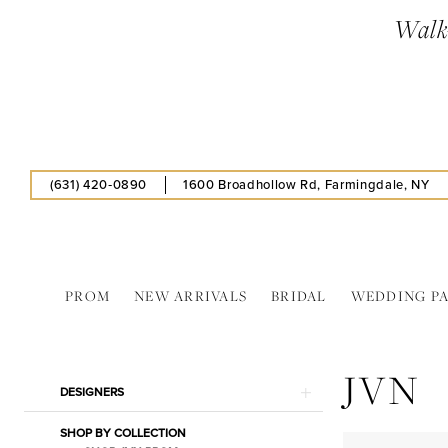
Skip
Skip
Enable
Pause
Walk-
to
to
Accessibility
autoplay
main
Navigation
for
for
content
visually
dynamic
impaired
content
(631) 420‑0890
1600 Broadhollow Rd, Farmingdale, NY
PROM
NEW ARRIVALS
BRIDAL
WEDDING P
JVN
In
JVN
Store
Product
Skip
DESIGNERS
Bags
List
to
Jewelry
SHOP BY COLLECTION
Filters
end