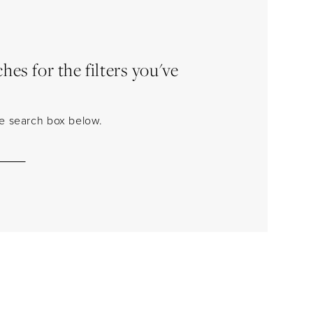
es for the filters you've
the search box below.