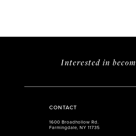
Interested in beco
CONTACT
1600 Broadhollow Rd.
Farmingdale, NY 11735