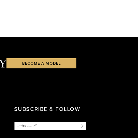
Y
BECOME A MODEL
SUBSCRIBE & FOLLOW