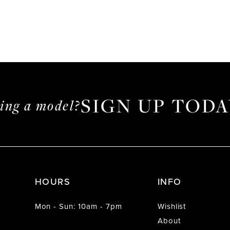
SIGN UP TODA
ming a model?
HOURS
INFO
Mon - Sun: 10am - 7pm
Wishlist
About