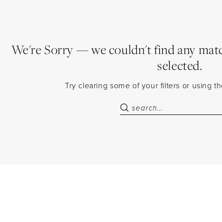
We're Sorry — we couldn't find any match
selected.
Try clearing some of your filters or using 