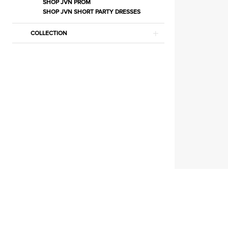
|
SHOP JVN PROM
SHOP JVN SHORT PARTY DRESSES
Estelle’s
Dressy
COLLECTION
Dresses