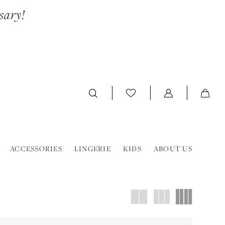
sary!
ACCESSORIES
LINGERIE
KIDS
ABOUT US