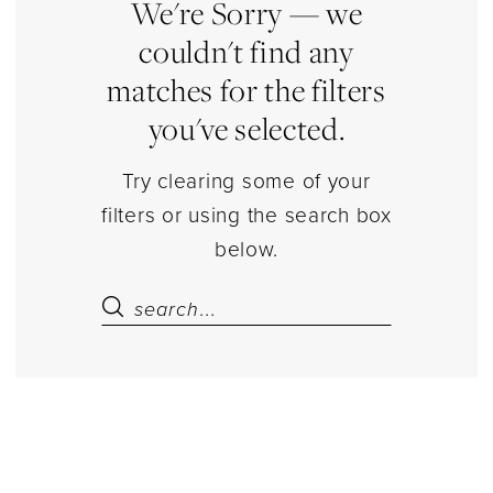
Estelle’s
We're Sorry — we
Dressy
couldn't find any
Dresses
matches for the filters
you've selected.
Try clearing some of your
filters or using the search box
below.