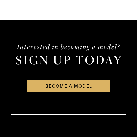
Interested in becoming a model?
SIGN UP TODAY
BECOME A MODEL