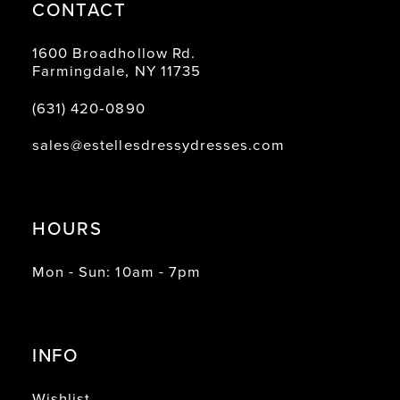
CONTACT
1600 Broadhollow Rd.
Farmingdale, NY 11735
(631) 420‑0890
sales@estellesdressydresses.com
HOURS
Mon - Sun: 10am - 7pm
INFO
Wishlist