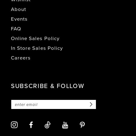
About
Events
FAQ
Online Sales Policy
In Store Sales Policy
Careers
SUBSCRIBE & FOLLOW