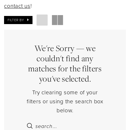
|
contact us
!
Estelle’s
Dressy
FILTER BY
Dresses
We're Sorry — we
couldn't find any
matches for the filters
you've selected.
Try clearing some of your
filters or using the search box
below.