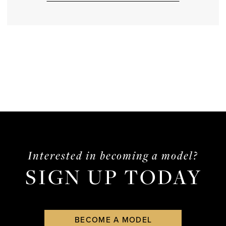
Interested in becoming a model?
SIGN UP TODAY
BECOME A MODEL