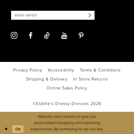
Privacy Policy
Accessibility
Terms & Conditions
Shipping & Delivery
In Store Returns
Online Sales Policy
©Estelle’s Dressy Dresses 2026
Website uses cookies to give you
personalized shopping and marketing
experiences. By continuing to use our site,
Ok