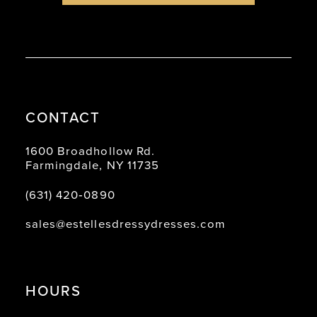
CONTACT
1600 Broadhollow Rd.
Farmingdale, NY 11735
(631) 420‑0890
sales@estellesdressydresses.com
HOURS