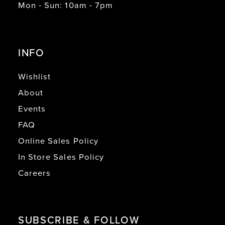
Mon - Sun: 10am - 7pm
INFO
Wishlist
About
Events
FAQ
Online Sales Policy
In Store Sales Policy
Careers
SUBSCRIBE & FOLLOW