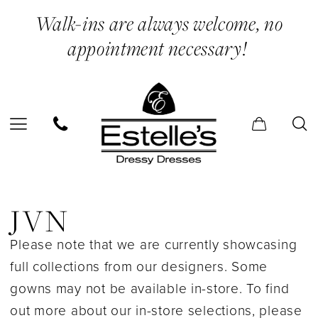
Skip
Skip
Enable
Pause
Walk-ins are always welcome, no
to
to
Accessibility
autoplay
appointment necessary!
main
Navigation
for
for
content
visually
dynamic
impaired
content
JVN
In
JVN
Store
Please note that we are currently showcasing
Bridesmaids
full collections from our designers. Some
Bridesmaids
gowns may not be available in-store. To find
Dresses
out more about our in-store selections, please