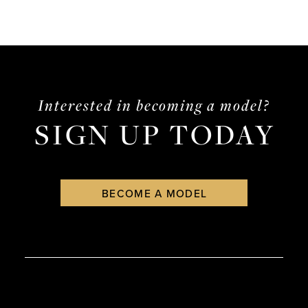
Interested in becoming a model?
SIGN UP TODAY
BECOME A MODEL