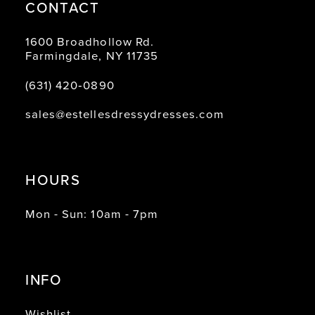
CONTACT
1600 Broadhollow Rd.
Farmingdale, NY 11735
(631) 420‑0890
sales@estellesdressydresses.com
HOURS
Mon - Sun: 10am - 7pm
INFO
Wishlist