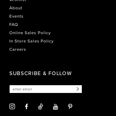
About
Events
FAQ
Online Sales Policy
In Store Sales Policy
Careers
SUBSCRIBE & FOLLOW