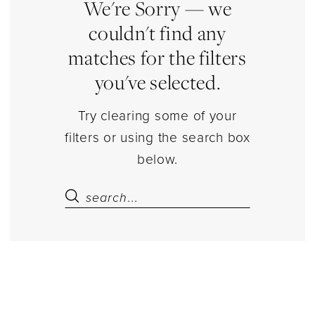
Estelle’s
We're Sorry — we
Dressy
couldn't find any
Dresses
matches for the filters
you've selected.
Try clearing some of your
filters or using the search box
below.