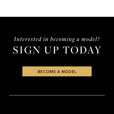
Interested in becoming a model?
SIGN UP TODAY
BECOME A MODEL