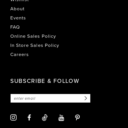
About
Events
FAQ
Online Sales Policy
In Store Sales Policy
Careers
SUBSCRIBE & FOLLOW