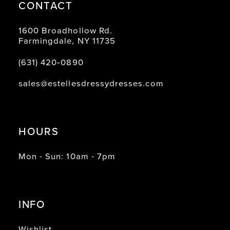
CONTACT
1600 Broadhollow Rd.
Farmingdale, NY 11735
(631) 420‑0890
sales@estellesdressydresses.com
HOURS
Mon - Sun: 10am - 7pm
INFO
Wishlist