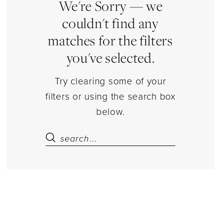
|
We're Sorry — we
Estelle’s
couldn't find any
Dressy
matches for the filters
Dresses
you've selected.
Try clearing some of your
filters or using the search box
below.