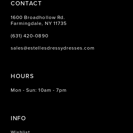
CONTACT
1600 Broadhollow Rd.
Farmingdale, NY 11735
(631) 420‑0890
sales@estellesdressydresses.com
HOURS
Mon - Sun: 10am - 7pm
INFO
Wishlist