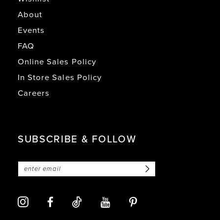
About
Events
FAQ
Online Sales Policy
In Store Sales Policy
Careers
SUBSCRIBE & FOLLOW