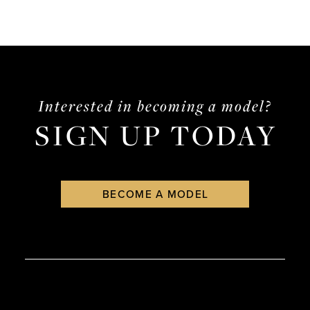
Interested in becoming a model?
SIGN UP TODAY
BECOME A MODEL