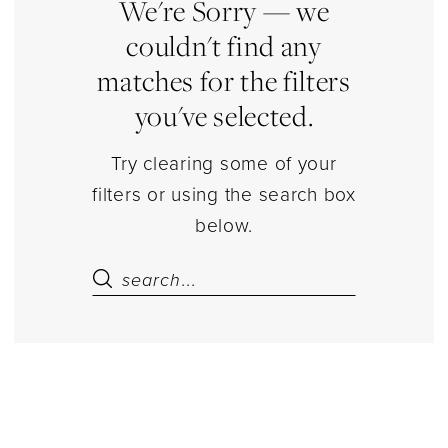
Sets
We're Sorry — we
Separates
couldn't find any
|
matches for the filters
Estelle’s
you've selected.
Dressy
Dresses
Try clearing some of your
filters or using the search box
below.