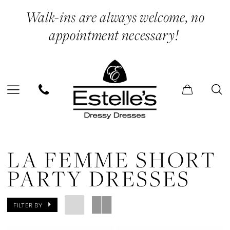
Skip
Skip
Enable
Pause
Walk-ins are always welcome, no
to
to
Accessibility
autoplay
appointment necessary!
main
Navigation
for
for
content
visually
dynamic
impaired
content
La
Femme
LA FEMME SHORT
Short
PARTY DRESSES
Party
Dresses
FILTER BY
Dresses