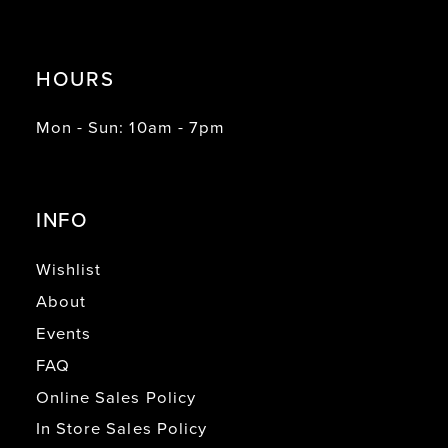
HOURS
Mon - Sun: 10am - 7pm
INFO
Wishlist
About
Events
FAQ
Online Sales Policy
In Store Sales Policy