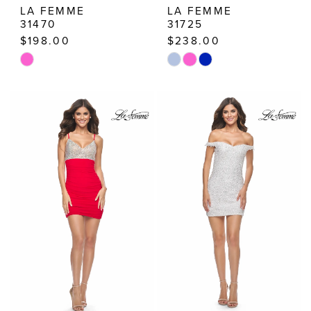
LA FEMME
LA FEMME
31470
31725
$198.00
$238.00
Skip
Skip
Color
Color
List
List
#c03112c8f1
#3b22253038
to
to
end
end