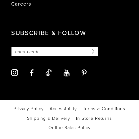
Careers
SUBSCRIBE & FOLLOW
Privacy Policy
Accessibility
Terms & Conditions
Shipping & Delivery
In Store Returns
Online Sales Policy