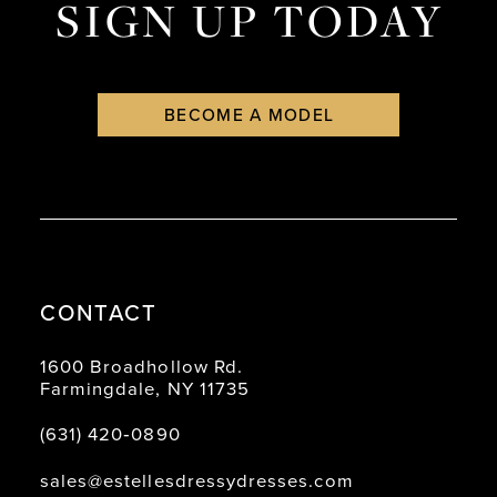
SIGN UP TODAY
BECOME A MODEL
CONTACT
1600 Broadhollow Rd.
Farmingdale, NY 11735
(631) 420‑0890
sales@estellesdressydresses.com