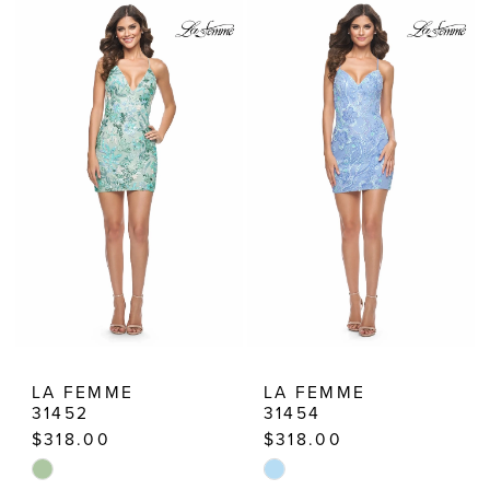
|
Estelle’s
Dressy
Dresses
LA FEMME
LA FEMME
31452
31454
$318.00
$318.00
Skip
Skip