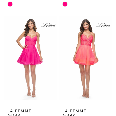
Skip
Skip
Color
Color
List
List
#33ec820f01
#3cd281a0fe
to
to
end
end
LA FEMME
LA FEMME
31468
31469