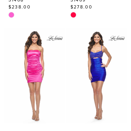
$238.00
$278.00
Skip
Skip
Color
Color
List
List
#bf4a0d1e7f
#c4b9d932d9
to
to
end
end