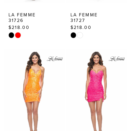
LA FEMME
LA FEMME
31726
31727
$218.00
$218.00
Skip
Skip
Color
Color
List
List
#30fbab9c09
#27ab92afae
to
to
end
end