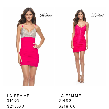
Color
Color
List
List
#26f33ea702
#937e878c84
to
to
end
end
LA FEMME
LA FEMME
31465
31466
$218.00
$218.00