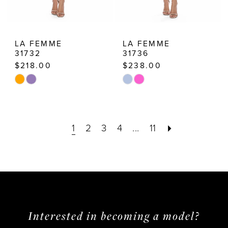
LA FEMME
LA FEMME
31732
31736
$218.00
$238.00
Skip
Skip
Color
Color
List
List
1
2
3
4
...
11
#4486bfe416
#7cbdf25bd0
to
to
end
end
Interested in becoming a model?