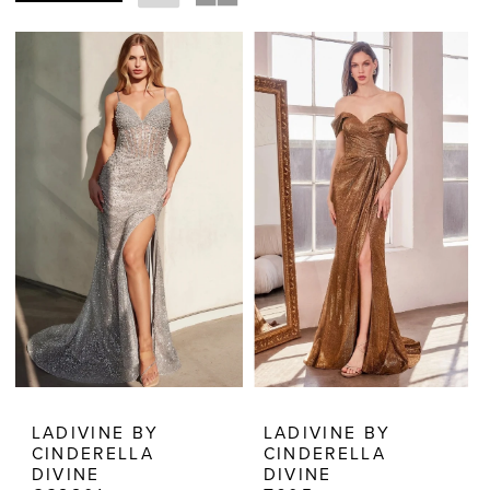
Dresses
|
Estelle’s
Dressy
Dresses
LADIVINE BY
LADIVINE BY
CINDERELLA
CINDERELLA
DIVINE
DIVINE