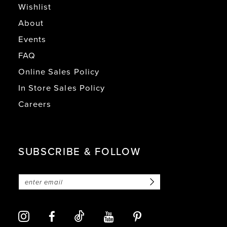
Wishlist
About
Events
FAQ
Online Sales Policy
In Store Sales Policy
Careers
SUBSCRIBE & FOLLOW