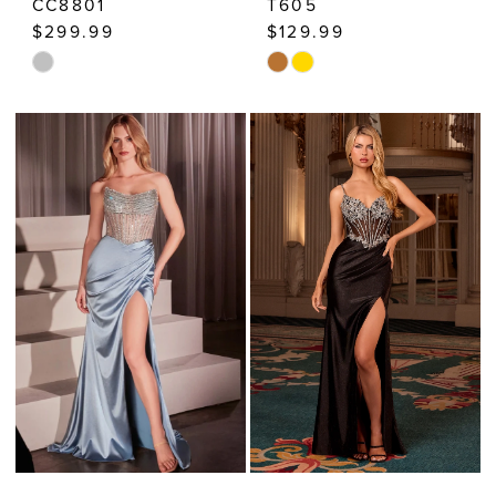
CC8801
T605
$299.99
$129.99
Skip
Skip
Color
Color
List
List
#072b603381
#1c2ba0c426
to
to
end
end