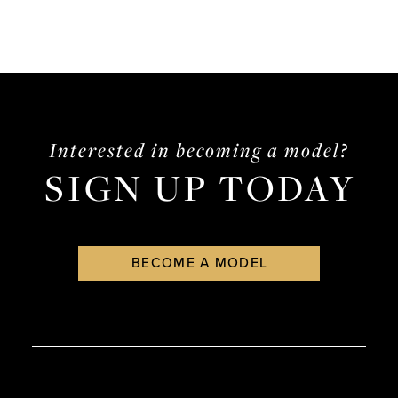
to
end
Interested in becoming a model?
SIGN UP TODAY
BECOME A MODEL