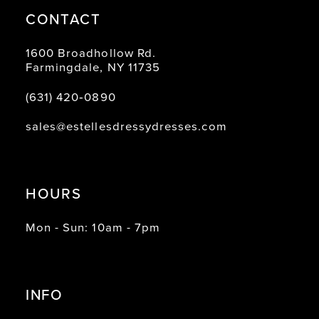
CONTACT
1600 Broadhollow Rd.
Farmingdale, NY 11735
(631) 420‑0890
sales@estellesdressydresses.com
HOURS
Mon - Sun: 10am - 7pm
INFO