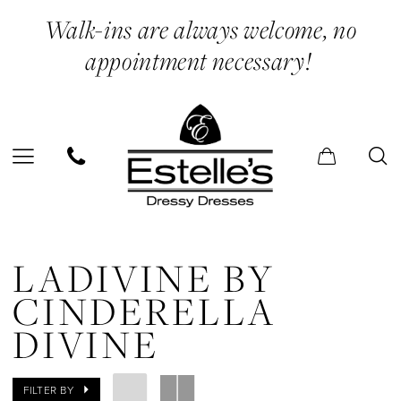
Skip
Skip
Enable
Pause
Walk-ins are always welcome, no
to
to
Accessibility
autoplay
appointment necessary!
main
Navigation
for
for
content
visually
dynamic
impaired
content
Ladivine
by
LADIVINE BY
Cinderella
CINDERELLA
Divine
DIVINE
2024
Prom
FILTER BY