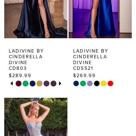
7
8
9
10
LADIVINE BY
LADIVINE BY
CINDERELLA
CINDERELLA
DIVINE
DIVINE
CD803
CDS521
$289.99
$269.99
PAUSE AUTOPLAY
PREVIOUS SLIDE
NEXT SLIDE
Skip
Skip
0
Color
Color
1
List
List
2
#121558007b
#21c20ebe7a
3
to
to
end
end
4