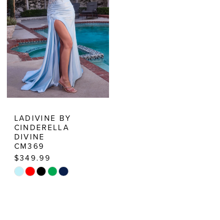
5
6
7
8
9
10
LADIVINE BY
CINDERELLA
11
DIVINE
CM369
$349.99
Skip
Color
List
#20135141c4