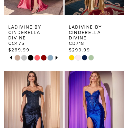
8
9
10
LADIVINE BY
LADIVINE BY
CINDERELLA
CINDERELLA
11
DIVINE
DIVINE
CC475
CD718
$269.99
$299.99
PAUSE AUTOPLAY
PREVIOUS SLIDE
NEXT SLIDE
Skip
Skip
0
Color
Color
1
List
List
2
#f32d0af95f
#e526fa0d2f
3
to
to
end
end
4
5
6