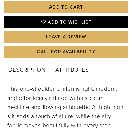
ADD TO CART
ADD TO WISHLIST
LEAVE A REVIEW
CALL FOR AVAILABILITY
DESCRIPTION
ATTRIBUTES
This one-shoulder chiffon is light, modern,
and effortlessly refined with its clean
neckline and flowing silhouette. A thigh-high
slit adds a touch of allure, while the airy
fabric moves beautifully with every step.