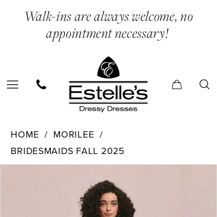
Skip
Skip
Enable
Pause
Walk-ins are always welcome, no
to
to
Accessibility
autoplay
appointment necessary!
main
Navigation
for
for
content
visually
dynamic
impaired
content
Morilee
HOME
MORILEE
-
BRIDESMAIDS FALL 2025
31254
PAUSE AUTOPLAY
PREVIOUS SLIDE
NEXT SLIDE
Products
Skip
|
0
Views
to
Estelle’s
1
Carousel
end
Dressy
2