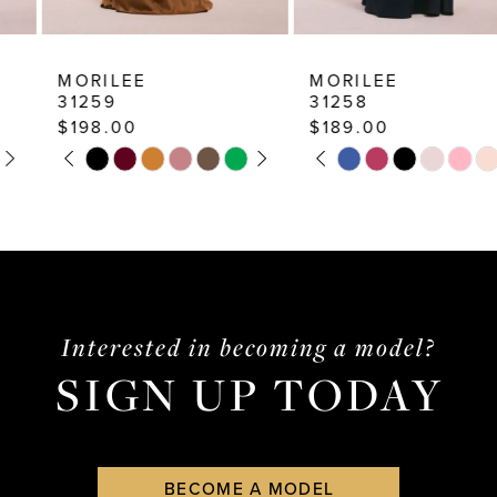
9
10
MORILEE
MORILEE
31259
31258
11
$198.00
$189.00
12
PAUSE AUTOPLAY
PREVIOUS SLIDE
NEXT SLIDE
PAUSE AUTOPLAY
PREVIOUS SLIDE
NEXT SLIDE
Skip
Skip
0
0
13
Color
Color
1
1
List
List
14
2
2
#14fcbc72f0
#7678324fe6
3
3
to
to
end
end
4
4
Interested in becoming a model?
SIGN UP TODAY
5
5
6
6
7
7
BECOME A MODEL