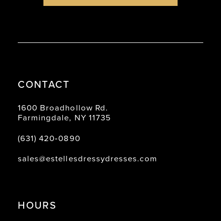
8
8
9
9
10
10
11
11
CONTACT
12
12
13
13
1600 Broadhollow Rd.
Farmingdale, NY 11735
14
14
(631) 420‑0890
15
sales@estellesdressydresses.com
16
17
18
HOURS
19