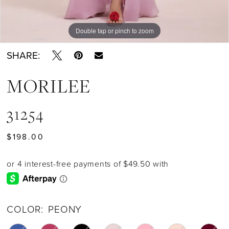
Double tap or pinch to zoom
Double tap or pinch to zoom
Double tap or pinch to zoom
SHARE:
MORILEE
31254
$198.00
COLOR:
PEONY