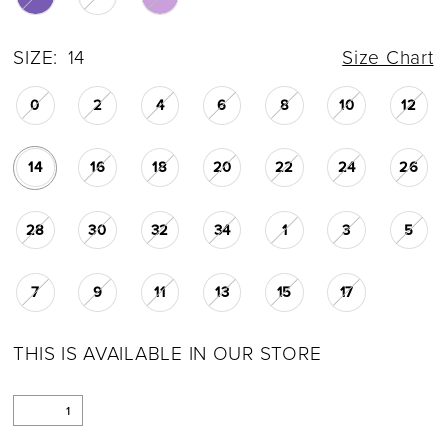
SIZE:
14
Size Chart
0
2
4
6
8
10
12
14
16
18
20
22
24
26
28
30
32
34
1
3
5
7
9
11
13
15
17
THIS IS AVAILABLE IN OUR STORE