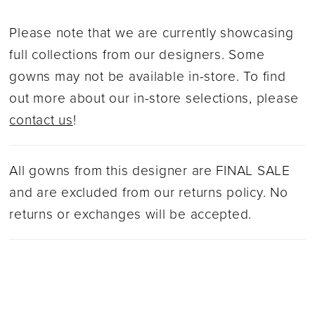
Please note that we are currently showcasing
full collections from our designers. Some
gowns may not be available in-store. To find
out more about our in-store selections, please
contact us
!
All gowns from this designer are FINAL SALE
and are excluded from our returns policy. No
returns or exchanges will be accepted.