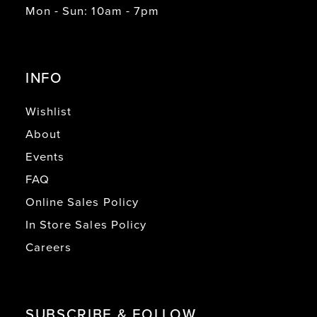
Mon - Sun: 10am - 7pm
20
21
INFO
22
23
Wishlist
About
24
Events
25
FAQ
26
Online Sales Policy
27
In Store Sales Policy
28
Careers
29
30
SUBSCRIBE & FOLLOW