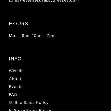
sales@estellesdressydresses.com
HOURS
Mon - Sun: 10am - 7pm
INFO
Wishlist
About
Events
FAQ
Online Sales Policy
In Store Sales Policy