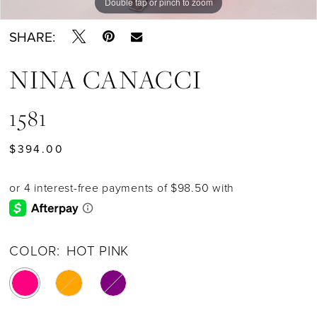
Double tap or pinch to zoom
Double tap or pinch to zoom
Double tap or pinch to zoom
SHARE:
NINA CANACCI
1581
$394.00
COLOR:
HOT PINK