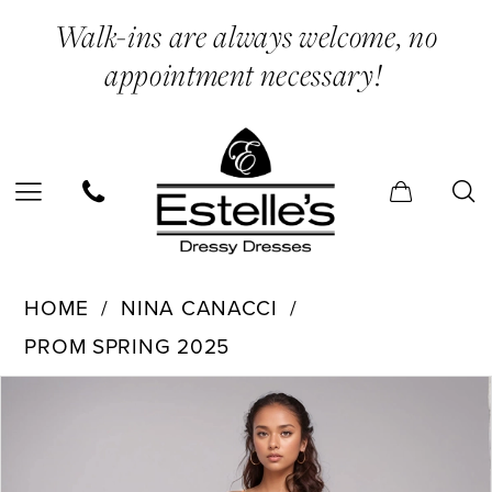
Skip
Skip
Enable
Pause
Walk-ins are always welcome, no
to
to
Accessibility
autoplay
appointment necessary!
main
Navigation
for
for
content
visually
dynamic
impaired
content
Nina
HOME
NINA CANACCI
Canacci
PROM SPRING 2025
-
PAUSE AUTOPLAY
PREVIOUS SLIDE
NEXT SLIDE
1581
Products
Skip
0
|
Views
to
1
Estelle’s
Carousel
end
2