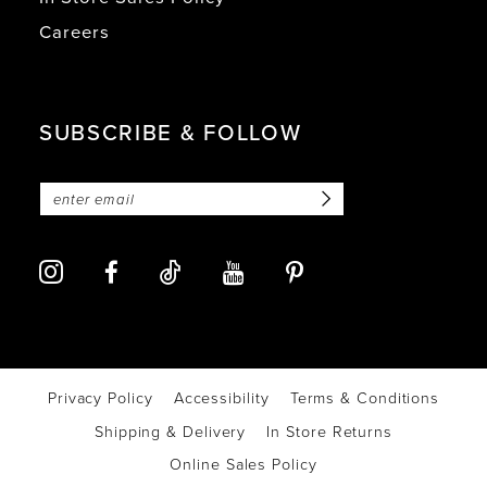
Careers
SUBSCRIBE & FOLLOW
Privacy Policy
Accessibility
Terms & Conditions
Shipping & Delivery
In Store Returns
Online Sales Policy