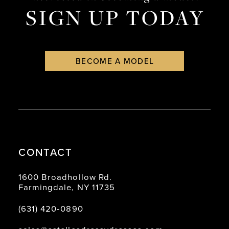
SIGN UP TODAY
BECOME A MODEL
CONTACT
1600 Broadhollow Rd.
Farmingdale, NY 11735
(631) 420‑0890