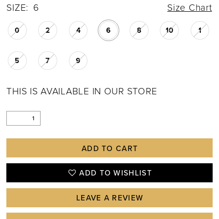
SIZE:
6
Size Chart
0
2
4
6
8
10
1
5
7
9
THIS IS AVAILABLE IN OUR STORE
ADD TO CART
ADD TO WISHLIST
LEAVE A REVIEW