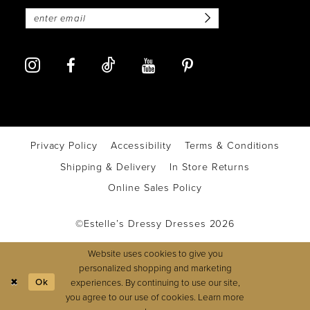
Privacy Policy
Accessibility
Terms & Conditions
Shipping & Delivery
In Store Returns
Online Sales Policy
©Estelle’s Dressy Dresses 2026
Website uses cookies to give you
personalized shopping and marketing
Ok
experiences. By continuing to use our site,
you agree to our use of cookies. Learn more