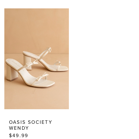
Color
Color
List
List
#af1b0612cd
#6372e91500
to
to
end
end
OASIS SOCIETY
WENDY
$49.99