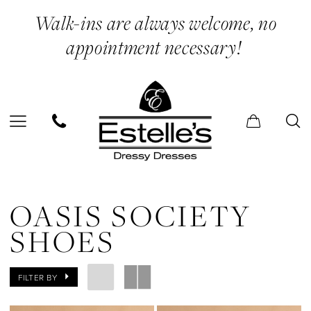
Skip
Skip
Enable
Pause
Walk-ins are always welcome, no
to
to
Accessibility
autoplay
appointment necessary!
main
Navigation
for
for
content
visually
dynamic
impaired
content
Oasis
Society
OASIS SOCIETY
Shoes
SHOES
|
Estelle’s
FILTER BY
Dressy