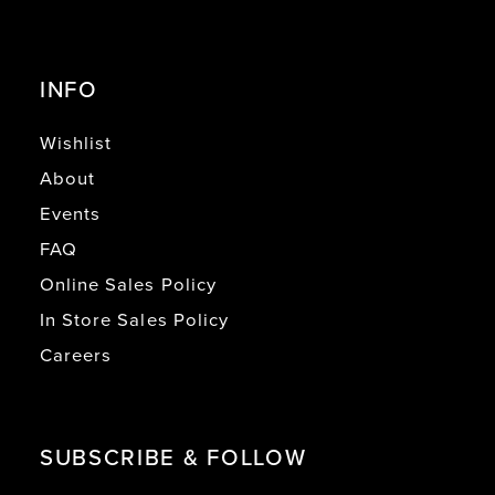
INFO
Wishlist
About
Events
FAQ
Online Sales Policy
In Store Sales Policy
Careers
SUBSCRIBE & FOLLOW