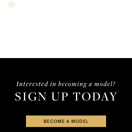
Skip
Color
List
#b65cc51e7d
to
end
Interested in becoming a model?
SIGN UP TODAY
BECOME A MODEL