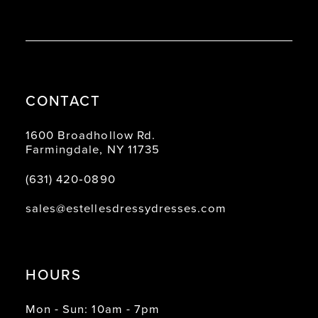
CONTACT
1600 Broadhollow Rd.
Farmingdale, NY 11735
(631) 420‑0890
sales@estellesdressydresses.com
HOURS
Mon - Sun: 10am - 7pm