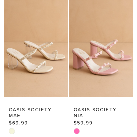
Dresses
OASIS SOCIETY
OASIS SOCIETY
MAE
NIA
$69.99
$59.99
Skip
Skip