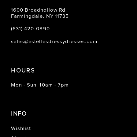
1600 Broadhollow Rd.
Farmingdale, NY 11735
(631) 420‑0890
sales@estellesdressydresses.com
HOURS
Mon - Sun: 10am - 7pm
INFO
Wishlist