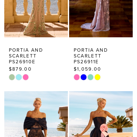
PORTIA AND
PORTIA AND
SCARLETT
SCARLETT
PS26910E
PS26911E
$879.00
$1,059.00
Skip
Skip
Color
Color
List
List
#5b3f4ed384
#f46db5bb04
to
to
end
end