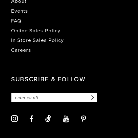
About
Events
FAQ
Online Sales Policy
In Store Sales Policy
Careers
SUBSCRIBE & FOLLOW