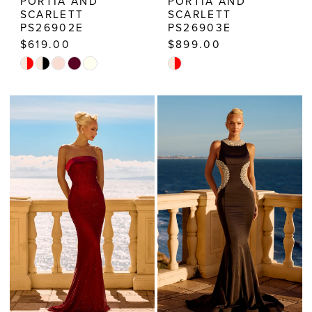
PORTIA AND
PORTIA AND
SCARLETT
SCARLETT
PS26902E
PS26903E
$619.00
$899.00
Skip
Skip
Color
Color
List
List
#b0c066a956
#87a38cc4db
to
to
end
end