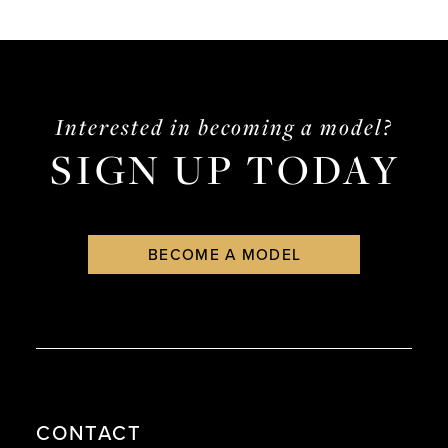
end
end
Interested in becoming a model?
SIGN UP TODAY
BECOME A MODEL
CONTACT