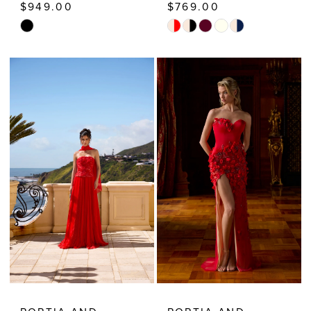
$949.00
$769.00
Skip
Skip
Color
Color
List
List
#e6d202390f
#d22c4153a5
to
to
end
end