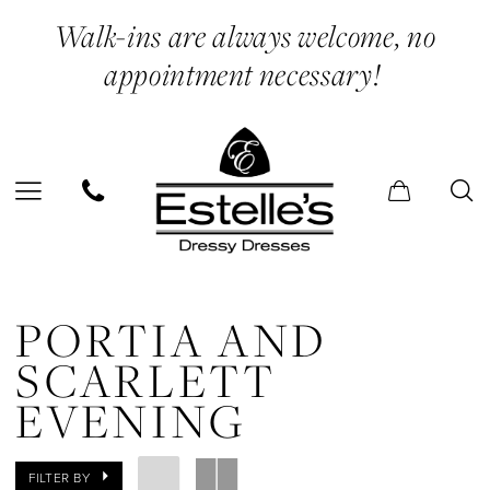
Enable
Pause
Skip
Skip
Walk-ins are always welcome, no
Accessibility
autoplay
to
to
appointment necessary!
for
for
main
Navigation
visually
dynamic
content
impaired
content
Portia
and
PORTIA AND
Scarlett
SCARLETT
Evening
EVENING
Dresses
|
FILTER BY