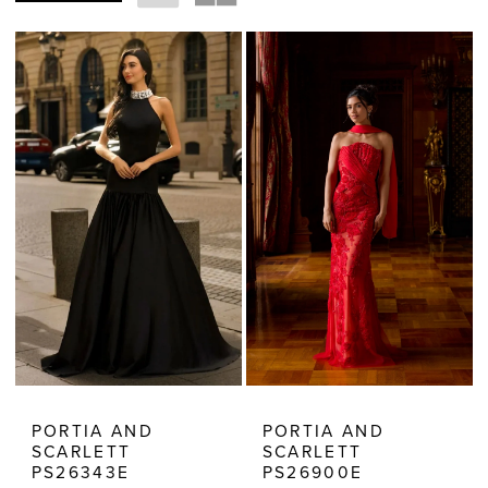
Estelle’s
Dressy
Dresses
PORTIA AND
PORTIA AND
SCARLETT
SCARLETT
PS26343E
PS26900E