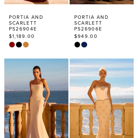
PORTIA AND
PORTIA AND
SCARLETT
SCARLETT
PS26904E
PS26906E
$1,189.00
$949.00
Skip
Skip
Color
Color
List
List
#d46678d63d
#da87206720
to
to
end
end