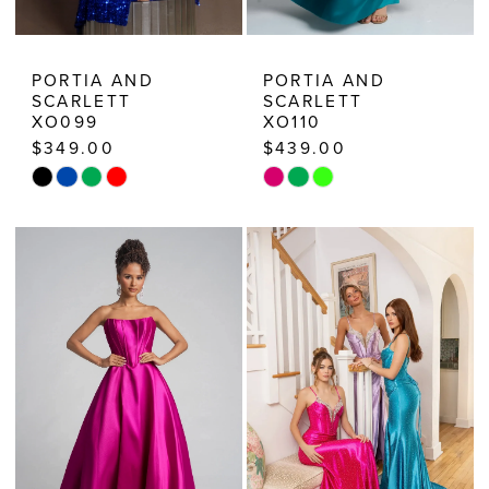
PORTIA AND
PORTIA AND
SCARLETT
SCARLETT
XO099
XO110
$349.00
$439.00
Skip
Skip
Color
Color
List
List
#3ddb972d26
#2a270ff5aa
to
to
end
end