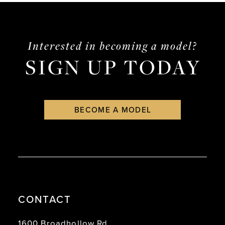
5
6
Interested in becoming a model?
7
SIGN UP TODAY
8
9
BECOME A MODEL
10
11
12
13
14
CONTACT
15
1600 Broadhollow Rd.