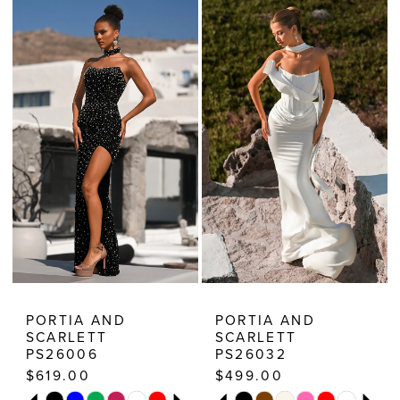
Estelle’s
Dressy
Dresses
PORTIA AND
PORTIA AND
SCARLETT
SCARLETT
PS26006
PS26032
$619.00
$499.00
PAUSE AUTOPLAY
PREVIOUS SLIDE
NEXT SLIDE
PAUSE AUTOPLAY
PREVIOUS SLIDE
NEXT SLIDE