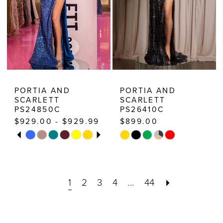
6
7
PORTIA AND
PORTIA AND
SCARLETT
SCARLETT
PS24850C
PS26410C
$929.00 - $929.99
$899.00
PAUSE AUTOPLAY
PREVIOUS SLIDE
NEXT SLIDE
Skip
Skip
0
Color
Color
1
List
List
2
1
2
3
4
...
44
#09a862069f
#d8cb9bfeb2
3
to
to
end
end
4