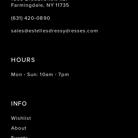
16
Farmingdale, NY 11735
17
(631) 420‑0890
18
sales@estellesdressydresses.com
19
20
HOURS
Mon - Sun: 10am - 7pm
INFO
Wishlist
About
Events