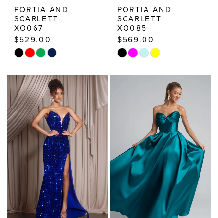
PORTIA AND
PORTIA AND
SCARLETT
SCARLETT
XO067
XO085
$529.00
$569.00
Skip
Skip
Color
Color
List
List
#b8c709c261
#a60e939d32
to
to
end
end