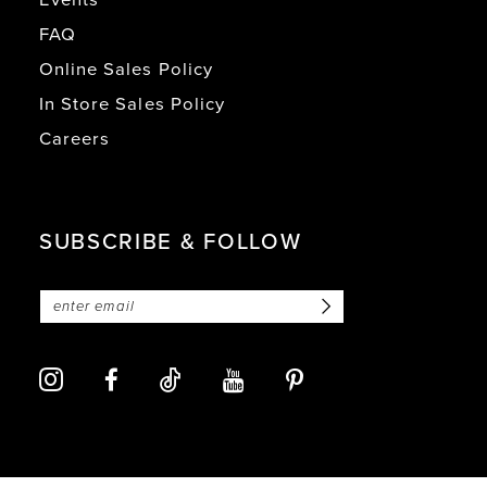
FAQ
Online Sales Policy
In Store Sales Policy
Careers
SUBSCRIBE & FOLLOW