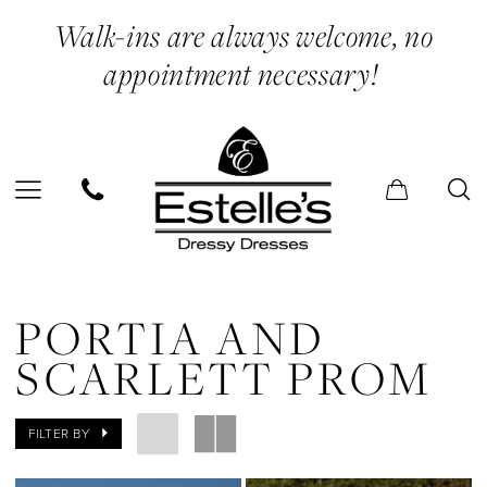
Skip
Skip
Enable
Pause
Walk-ins are always welcome, no
to
to
Accessibility
autoplay
appointment necessary!
main
Navigation
for
for
content
visually
dynamic
impaired
content
Portia
and
PORTIA AND
Scarlett
SCARLETT PROM
Prom
Dresses
FILTER BY
|