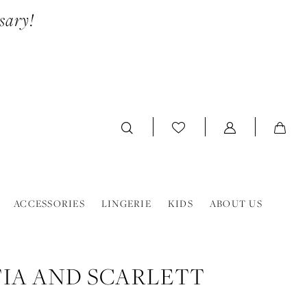
sary!
ACCESSORIES
LINGERIE
KIDS
ABOUT US
IA AND SCARLETT