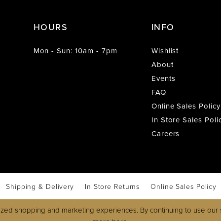
HOURS
INFO
Mon - Sun: 10am - 7pm
Wishlist
About
Events
FAQ
Online Sales Policy
In Store Sales Poli
Careers
Shipping & Delivery
In Store Returns
Online Sales Policy
zed shopping and marketing experiences. By continuing to use our s