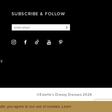
SUBSCRIBE & FOLLOW
cy
©Estelle’s Dressy Dresses 2026
ite, you agree to our use of cookies. Learn