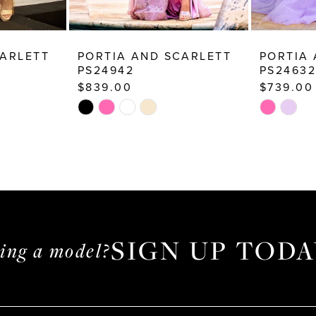
CARLETT
PORTIA AND SCARLETT
PORTIA
PS24942
PS24632
$839.00
$739.00
Skip
Skip
Color
Color
List
List
#3ee3437bda
#9dfb6ea
to
to
end
end
SIGN UP TODA
ming a model?