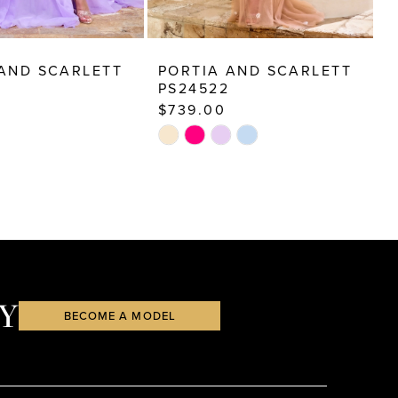
 AND SCARLETT
PORTIA AND SCARLETT
P
PS24522
P
$739.00
$
Skip
S
Color
C
List
Li
6b6
#4144e1772f
#
to
t
end
e
Y
BECOME A MODEL