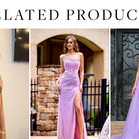
ELATED PRODUC