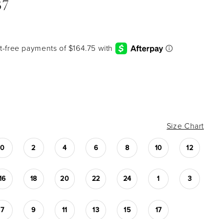
37
Size Chart
0
2
4
6
8
10
12
16
18
20
22
24
1
3
7
9
11
13
15
17