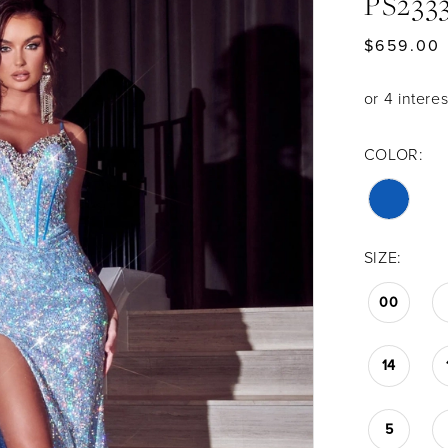
PS233
$659.00
COLOR:
SIZE:
00
14
5