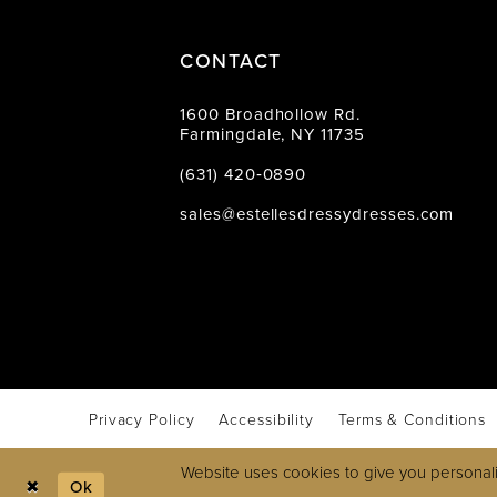
CONTACT
1600 Broadhollow Rd.
Farmingdale, NY 11735
(631) 420‑0890
sales@estellesdressydresses.com
Privacy Policy
Accessibility
Terms & Conditions
Website uses cookies to give you personali
Ok