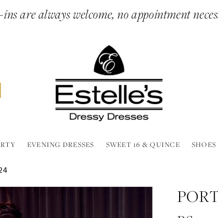
ins are always welcome, no appointment neces
ARTY
EVENING DRESSES
SWEET 16 & QUINCE
SHOES
24
PORT