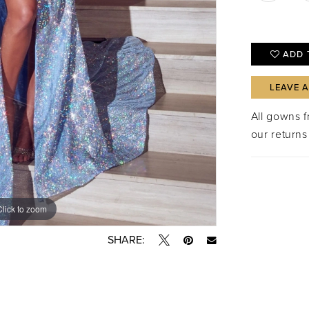
ADD 
LEAVE 
All gowns 
our returns
Click to zoom
Click to zoom
SHARE: