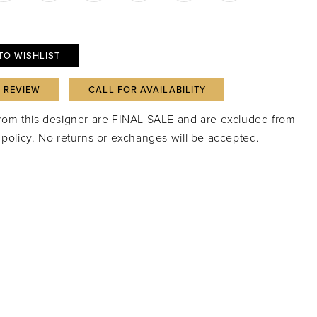
TO WISHLIST
A REVIEW
CALL FOR AVAILABILITY
from this designer are FINAL SALE and are excluded from
 policy. No returns or exchanges will be accepted.