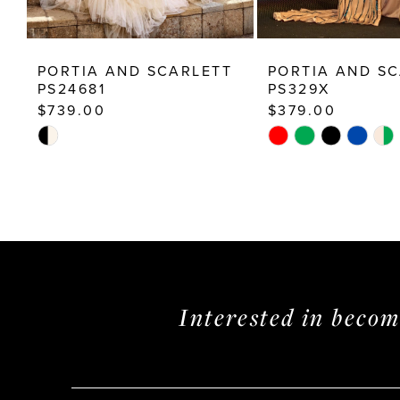
12
13
PORTIA AND SCARLETT
PORTIA AND S
14
PS24681
PS329X
$739.00
$379.00
Skip
Skip
Color
Color
List
List
#f5345ba424
#9a7168c157
to
to
end
end
Interested in beco