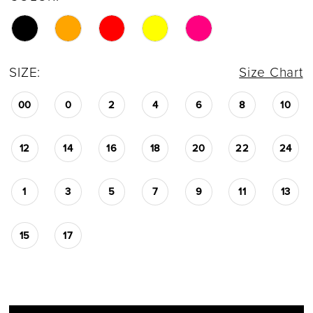
SIZE:
Size Chart
00
0
2
4
6
8
10
12
14
16
18
20
22
24
1
3
5
7
9
11
13
15
17