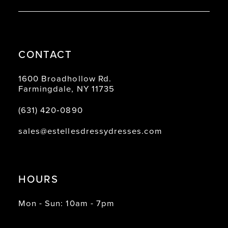
CONTACT
1600 Broadhollow Rd.
Farmingdale, NY 11735
(631) 420‑0890
sales@estellesdressydresses.com
HOURS
Mon - Sun: 10am - 7pm