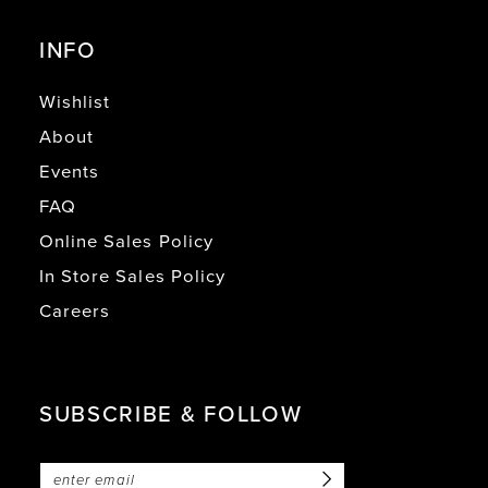
INFO
Wishlist
About
Events
FAQ
Online Sales Policy
In Store Sales Policy
Careers
SUBSCRIBE & FOLLOW