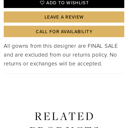
ADD TO WISHLIST
LEAVE A REVIEW
CALL FOR AVAILABILITY
All gowns from this designer are FINAL SALE
and are excluded from our returns policy. No
returns or exchanges will be accepted.
RELATED