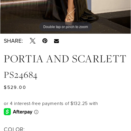
Double tap or pinch to zoom
Double tap or pinch to zoom
Double tap or pinch to zoom
SHARE:
PORTIA AND SCARLETT
PS24684
$529.00
COLOR: