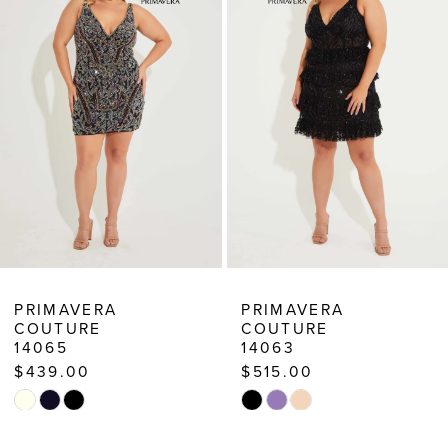
3
PRIMAVERA
PRIMAVERA
COUTURE
COUTURE
14063
14061
$515.00
$439.00
Skip
Skip
Color
Color