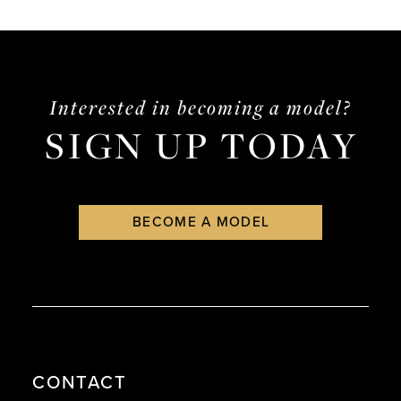
List
List
#88b80ca4ff
#0192601eca
to
to
end
end
Interested in becoming a model?
SIGN UP TODAY
BECOME A MODEL
CONTACT