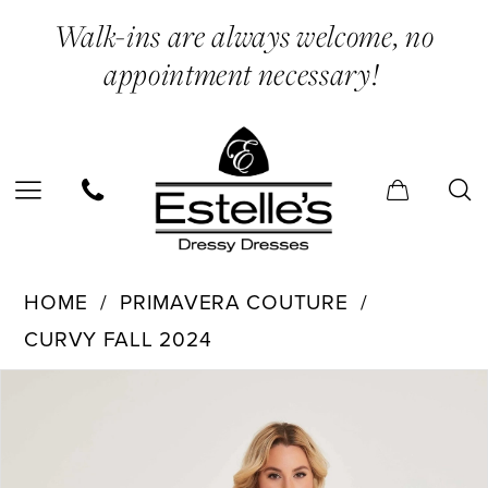
Skip
Skip
Enable
Pause
Walk-ins are always welcome, no
to
to
Accessibility
autoplay
appointment necessary!
main
Navigation
for
for
content
visually
dynamic
impaired
content
Primavera
HOME
PRIMAVERA COUTURE
Couture
CURVY FALL 2024
-
PAUSE AUTOPLAY
PREVIOUS SLIDE
NEXT SLIDE
Products
Skip
14064
0
Views
to
|
1
Carousel
end
Estelle’s
2