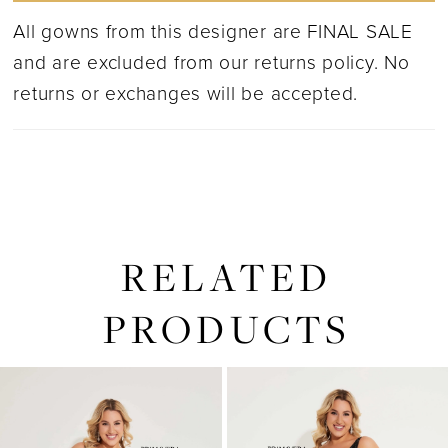
All gowns from this designer are FINAL SALE
and are excluded from our returns policy. No
returns or exchanges will be accepted.
RELATED
PRODUCTS
PAUSE AUTOPLAY
PREVIOUS SLIDE
NEXT SLIDE
0
Related
Skip
1
Products
to
2
Carousel
end