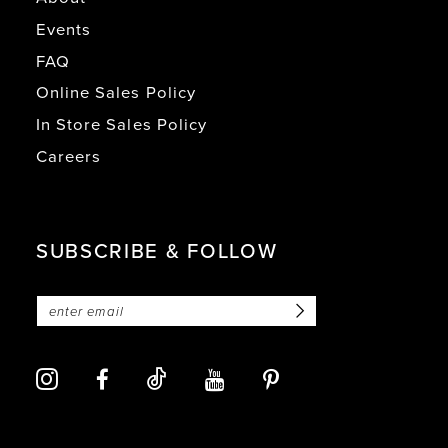
Events
FAQ
Online Sales Policy
In Store Sales Policy
Careers
SUBSCRIBE & FOLLOW