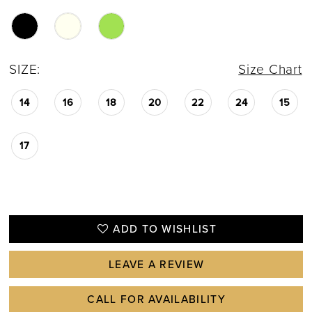
SIZE:
Size Chart
14
16
18
20
22
24
15
17
ADD TO WISHLIST
LEAVE A REVIEW
CALL FOR AVAILABILITY