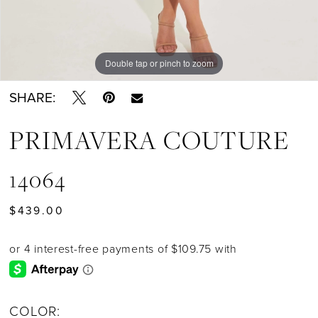
Double tap or pinch to zoom
Double tap or pinch to zoom
Double tap or pinch to zoom
SHARE:
PRIMAVERA COUTURE
14064
$439.00
COLOR: