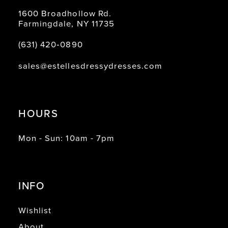
1600 Broadhollow Rd.
Farmingdale, NY 11735
(631) 420‑0890
sales@estellesdressydresses.com
HOURS
Mon - Sun: 10am - 7pm
INFO
Wishlist
About