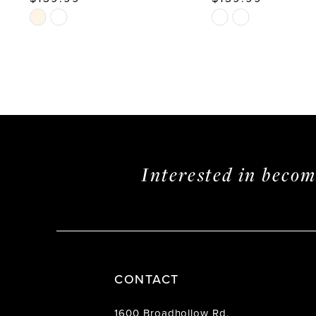
Skip
Skip
Color
Color
List
List
#4e31b03510
#f3446eb1f5
to
to
end
end
Interested in beco
CONTACT
1600 Broadhollow Rd.