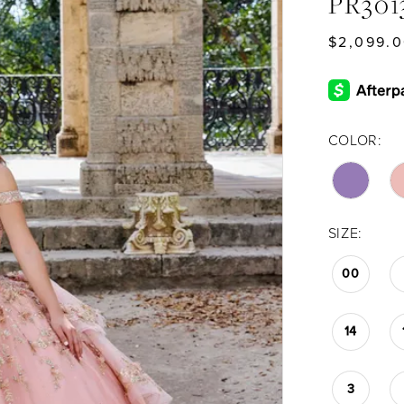
PR301
$2,099.0
COLOR:
SIZE:
00
14
3