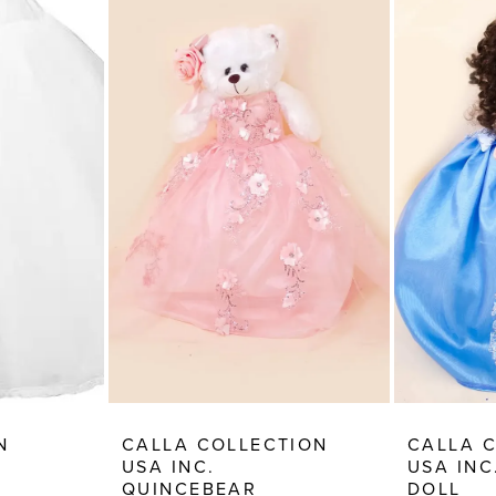
N
CALLA COLLECTION
CALLA 
USA INC.
USA INC
QUINCEBEAR
DOLL