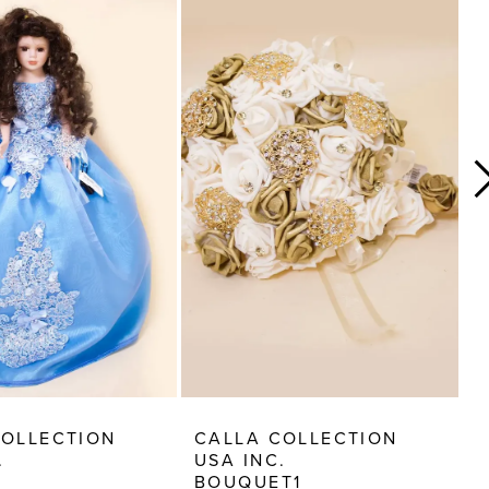
COLLECTION
CALLA COLLECTION
C
.
USA INC.
U
BOUQUET1