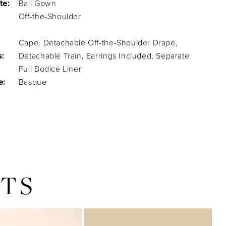
te:
Ball Gown
Off-the-Shoulder
Cape, Detachable Off-the-Shoulder Drape,
s:
Detachable Train, Earrings Included, Separate
Full Bodice Liner
e:
Basque
TS