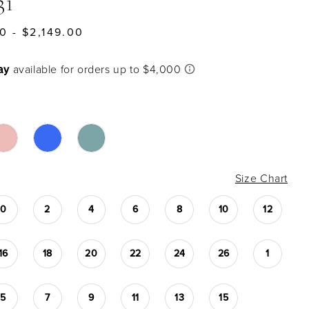
31
0 - $2,149.00
Size Chart
0
2
4
6
8
10
12
16
18
20
22
24
26
1
5
7
9
11
13
15