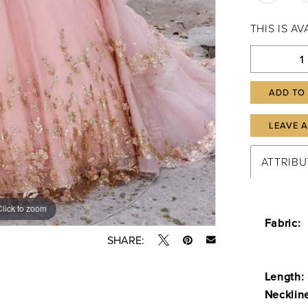
THIS IS A
ADD TO
LEAVE 
ATTRIBU
Click to zoom
Click to zoom
Fabric:
SHARE:
Length:
Necklin