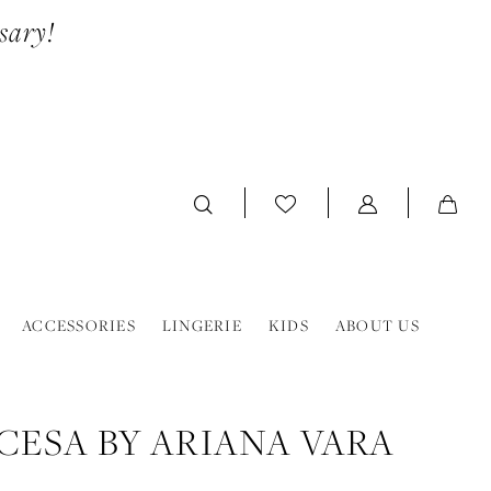
sary!
ACCESSORIES
LINGERIE
KIDS
ABOUT US
CESA BY ARIANA VARA