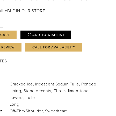
VAILABLE IN OUR STORE
 CART
ADD TO WISHLIST
A REVIEW
CALL FOR AVAILABILITY
TES
Cracked Ice, Iridescent Sequin Tulle, Pongee
Lining, Stone Accents, Three-dimensional
flowers, Tulle
Long
e:
Off-The-Shoulder, Sweetheart