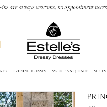
ins are always welcome, no appointment neces
ARTY
EVENING DRESSES
SWEET 16 & QUINCE
SHOES
PRIN