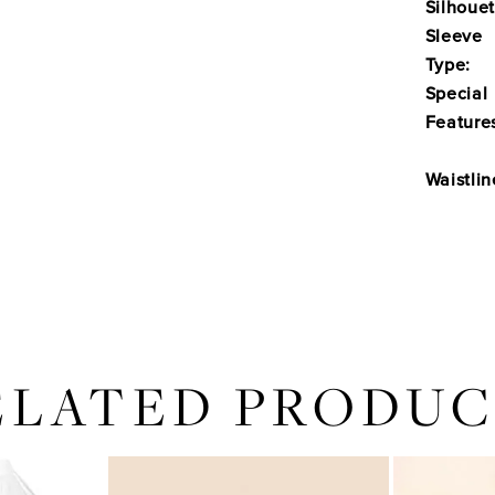
Silhouet
Sleeve
Type:
Special
Feature
Waistlin
ELATED PRODUC