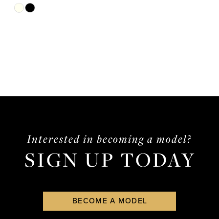
Skip
Color
List
#d8042cfd17
to
end
Interested in becoming a model?
SIGN UP TODAY
BECOME A MODEL