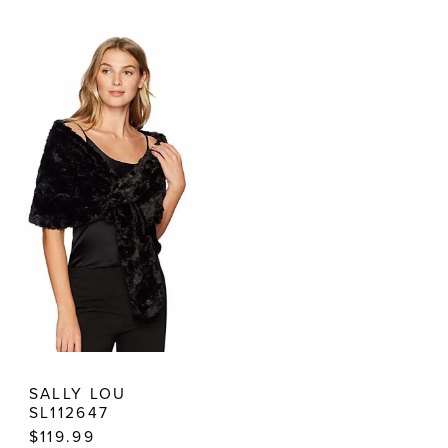
Color
Color
List
List
#625fd97efe
#18545876c1
to
to
end
end
SALLY LOU
SL112647
$119.99