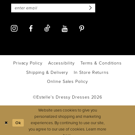
Privacy Policy
Accessibility
Terms & Conditions
Shipping & Delivery
In Store Returns
Online Sales Policy
©Estelle’s Dressy Dresses 2026
Website uses cookies to give you
personalized shopping and marketing
experiences. By continuing to use our site,
Ok
you agree to our use of cookies. Learn more