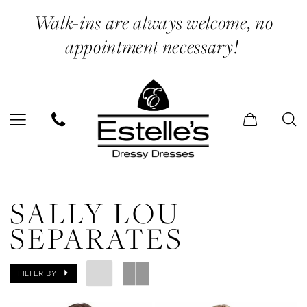
Skip
Skip
Enable
Pause
Walk-ins are always welcome, no
to
to
Accessibility
autoplay
appointment necessary!
main
Navigation
for
for
content
visually
dynamic
impaired
content
Sally
Lou
SALLY LOU
Separates
SEPARATES
|
Estelle’s
FILTER BY
Dressy