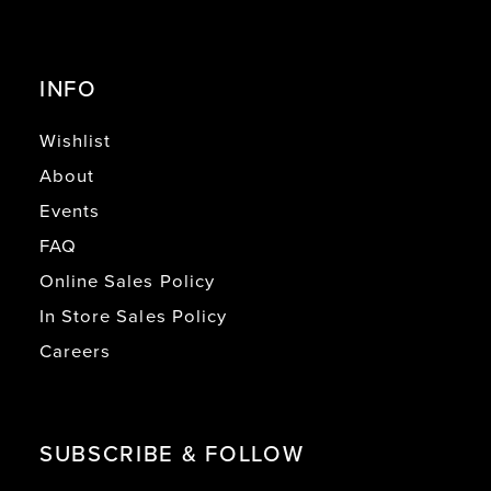
INFO
Wishlist
About
Events
FAQ
Online Sales Policy
In Store Sales Policy
Careers
SUBSCRIBE & FOLLOW