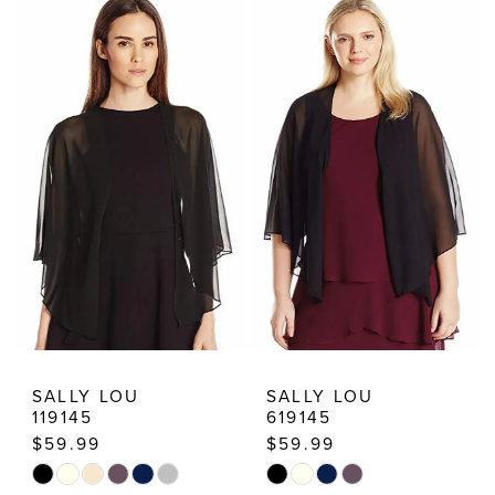
Dresses
SALLY LOU
SALLY LOU
119145
619145
$59.99
$59.99
Skip
Skip