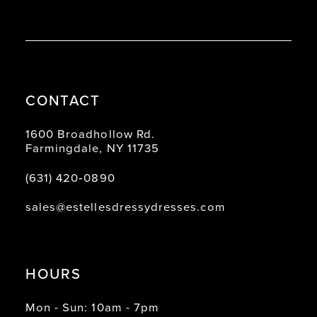
CONTACT
1600 Broadhollow Rd.
Farmingdale, NY 11735
(631) 420‑0890
sales@estellesdressydresses.com
HOURS
Mon - Sun: 10am - 7pm