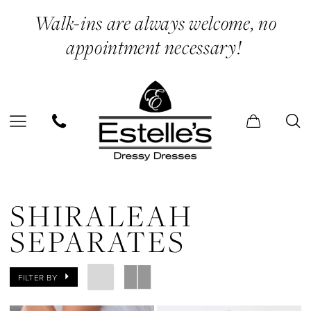
Skip
Skip
Enable
Pause
Walk-ins are always welcome, no
to
to
Accessibility
autoplay
appointment necessary!
main
Navigation
for
for
content
visually
dynamic
impaired
content
Shiraleah
Separates
SHIRALEAH
|
SEPARATES
Estelle’s
Dressy
FILTER BY
Dresses