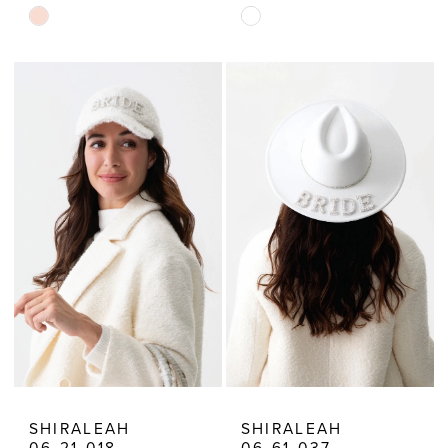
Skip
Skip
Color
Color
List
List
#751a20352a
#cd205b70d3
to
to
end
end
SHIRALEAH
SHIRALEAH
06-21-018
06-61-037