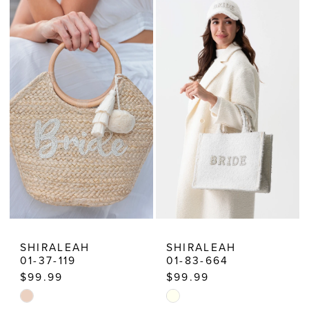
SHIRALEAH
SHIRALEAH
01-37-119
01-83-664
$99.99
$99.99
Skip
Skip