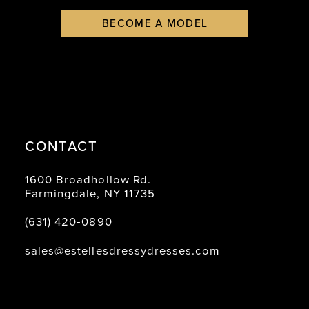
BECOME A MODEL
CONTACT
1600 Broadhollow Rd.
Farmingdale, NY 11735
(631) 420‑0890
sales@estellesdressydresses.com