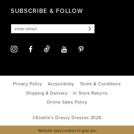
SUBSCRIBE & FOLLOW
Privacy Policy
Accessibility
Terms & Conditions
Shipping & Delivery
In Store Returns
Online Sales Policy
©Estelle’s Dressy Dresses 2026
Website uses cookies to give you