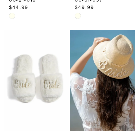
$44.99
$49.99
Skip
Skip
Color
Color
List
List
#6fa466afa7
#2b8dbcb2d4
to
to
end
end