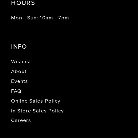
HOURS
Mon - Sun: 10am - 7pm
INFO
Wishlist
About
Events
FAQ
Online Sales Policy
In Store Sales Policy
Careers