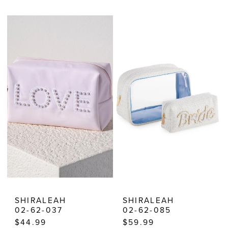
Color
Color
List
List
#0e61fccb18
#5da3bef5df
to
to
end
end
SHIRALEAH
SHIRALEAH
02-62-037
02-62-085
$44.99
$59.99