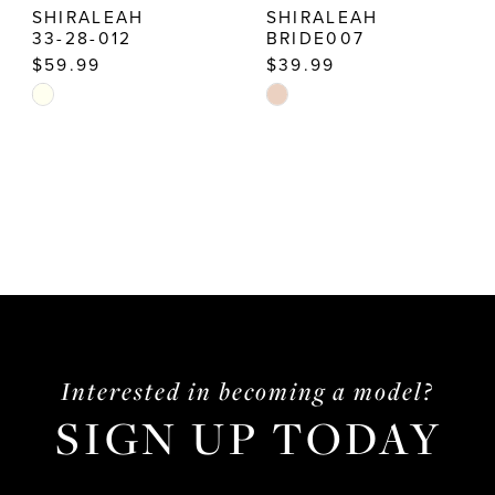
SHIRALEAH
SHIRALEAH
33-28-012
BRIDE007
$59.99
$39.99
Skip
Skip
Color
Color
List
List
#3604c577a0
#da9b8c0914
to
to
end
end
Interested in becoming a model?
SIGN UP TODAY