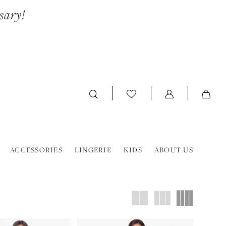
sary!
ACCESSORIES
LINGERIE
KIDS
ABOUT US