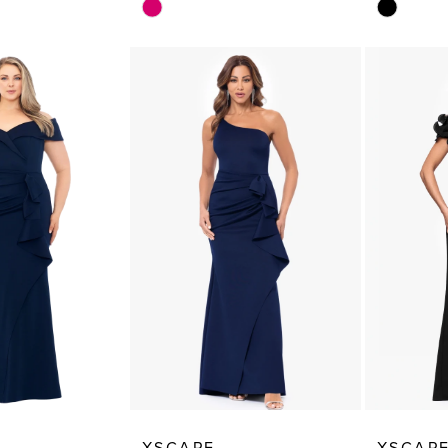
Skip
Skip
Color
Color
List
List
22
#2adcbe2da4
#4fe033
to
to
end
end
XSCAPE
XSCAP