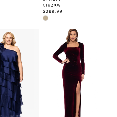
6182XW
$299.99
Skip
Color
List
6e8d
#2d3c823332
to
end