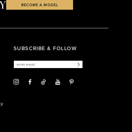
Y
BECOME A MODEL
SUBSCRIBE & FOLLOW
cy