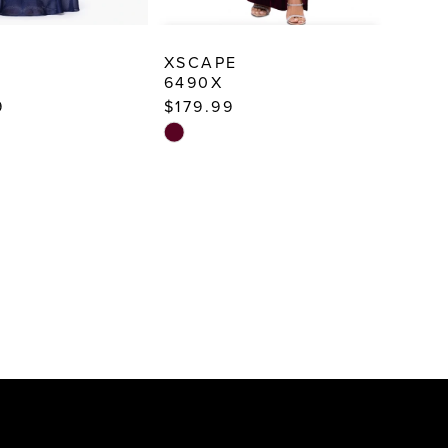
E
XSCAPE
6490X
9
$179.99
Skip
Color
List
856
#d588e80fac
to
end