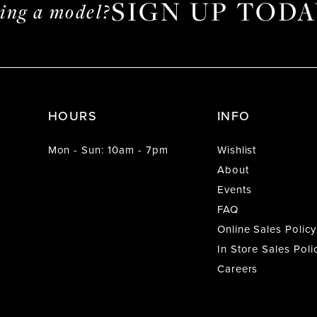
SIGN UP TODA
ming a model?
HOURS
INFO
Mon - Sun: 10am - 7pm
Wishlist
About
Events
FAQ
Online Sales Policy
In Store Sales Poli
Careers