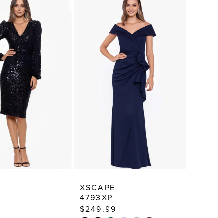
E
XSCAPE
4793XP
$249.99