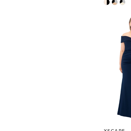
Skip
Color
List
#040acb82
to
end
XSCAPE