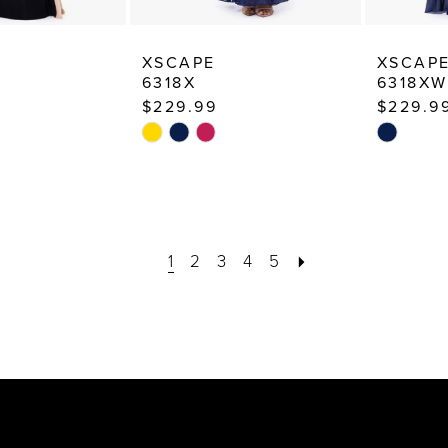
XSCAPE
XSCAP
6318X
6318XW
$229.99
$229.9
Skip
Skip
Color
Color
List
List
f
#777dc7e396
#0fd8d7f
to
to
1
2
3
4
5
end
end