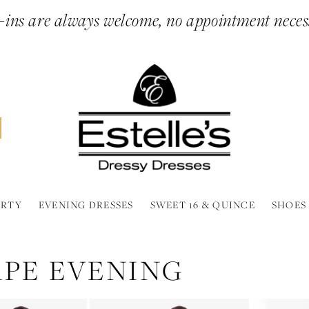
ins are always welcome, no appointment neces
ARTY
EVENING DRESSES
SWEET 16 & QUINCE
SHOES
APE EVENING