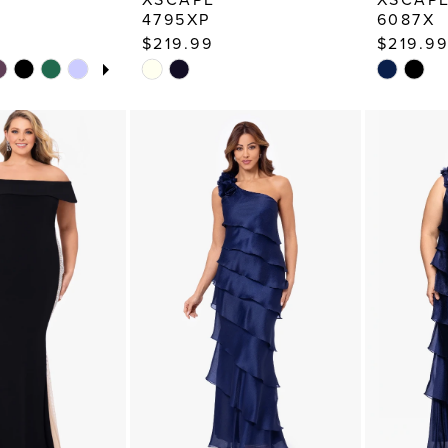
4795XP
6087X
$219.99
$219.99
TOPLAY
 SLIDE
E
Skip
Skip
Color
Color
List
List
9
#1d8307c4ca
#257a88
to
to
end
end