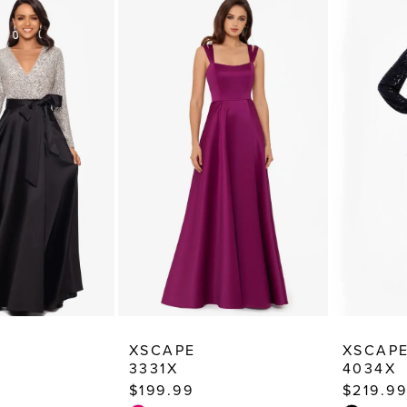
XSCAPE
XSCAP
3331X
4034X
$199.99
$219.99