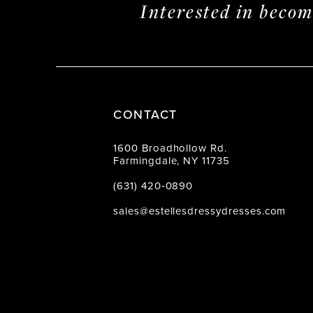
Interested in beco
CONTACT
1600 Broadhollow Rd.
Farmingdale, NY 11735
(631) 420‑0890
sales@estellesdressydresses.com