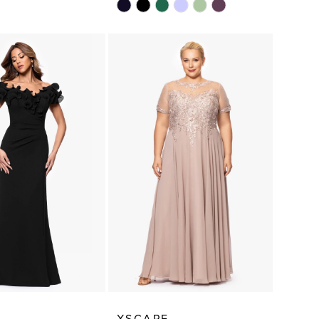
Skip
Color
List
0b52
#17d8484370
to
end
E
XSCAPE