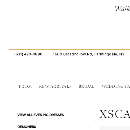
Skip
Skip
Enable
Pause
Walk-
to
to
Accessibility
autoplay
main
Navigation
for
for
content
visually
dynamic
impaired
content
(631) 420‑0890
1600 Broadhollow Rd, Farmingdale, NY
PROM
NEW ARRIVALS
BRIDAL
WEDDING P
XScape
Evening
XSC
Dresses
Product
Skip
VIEW ALL EVENING DRESSES
|
List
to
Estelle’s
Filters
end
DESIGNERS