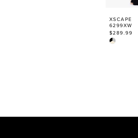
XSCAPE
6299XW
$289.99
Skip
Color
List
#240633c7c
to
end