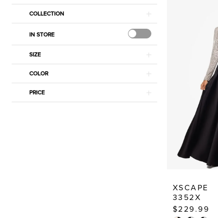
Dressy
COLLECTION
Dresses
IN STORE
SIZE
COLOR
PRICE
XSCAPE
3352X
$229.99