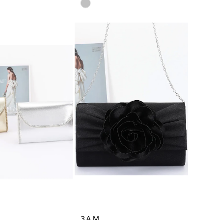
Skip
Color
List
3063
#28c724c1c6
to
end
3AM