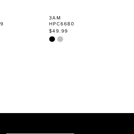
3AM
79
HPC6680
$49.99
Skip
Color
List
31d6
#097046f712
to
end