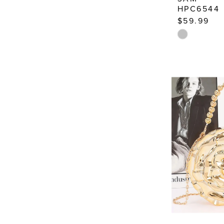
HPC6544
$59.99
Skip
Color
List
#542bd54a
to
end