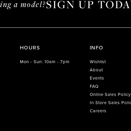
SIGN UP TODA
ming a model?
HOURS
INFO
Mon - Sun: 10am - 7pm
Wishlist
About
Events
FAQ
Online Sales Policy
In Store Sales Poli
Careers