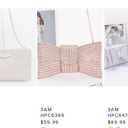
3AM
3AM
HPC6366
HPC64
$59.99
$49.99