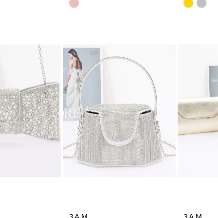
Skip
Skip
Color
Color
List
List
23
#dc7aaf0897
#919d49
to
to
end
end
3AM
3AM