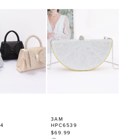
3AM
74
HPC6539
$69.99