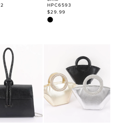
52
HPC6593
$29.99
Skip
Color
List
41d3
#ab3fed9707
to
end