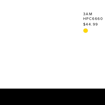
3AM
HPC6660
$44.99
Skip
Color
List
#7f5cf5859c
to
end