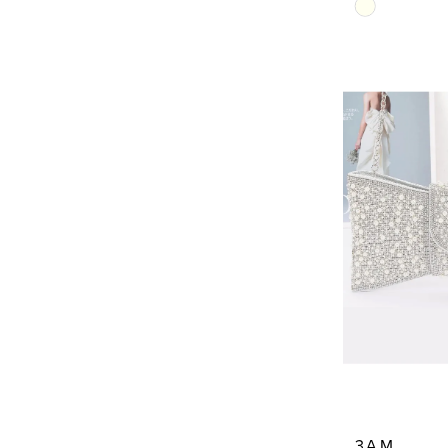
Skip
Color
List
#dcab8356
to
end
3AM