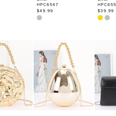
HPC6547
HPC65
$49.99
$39.99
Skip
Skip
Color
Color
List
List
3a
#fd5949f9f3
#8ac865
to
to
end
end