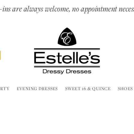
ins are always welcome, no appointment neces
ARTY
EVENING DRESSES
SWEET 16 & QUINCE
SHOES