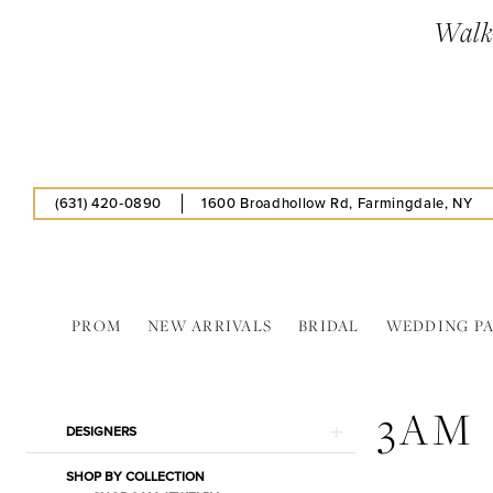
Skip
Skip
Enable
Pause
Walk-
to
to
Accessibility
autoplay
main
Navigation
for
for
content
visually
dynamic
impaired
content
(631) 420‑0890
1600 Broadhollow Rd, Farmingdale, NY
PROM
NEW ARRIVALS
BRIDAL
WEDDING P
3AM
In
3AM
Store
Product
Skip
DESIGNERS
Bags
List
to
Jewelry
SHOP BY COLLECTION
Filters
end