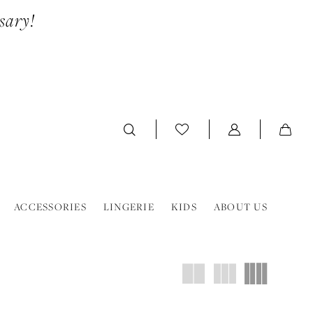
sary!
ACCESSORIES
LINGERIE
KIDS
ABOUT US