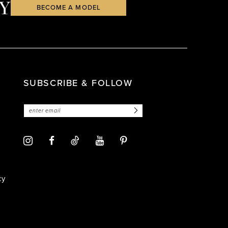
Y
BECOME A MODEL
SUBSCRIBE & FOLLOW
cy