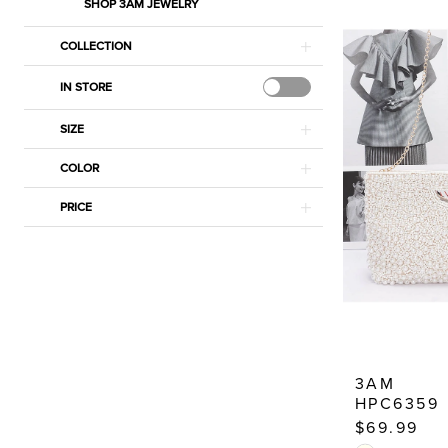
|
SHOP 3AM JEWELRY
Estelle’s
COLLECTION
Dressy
Dresses
IN STORE
SIZE
COLOR
PRICE
3AM
HPC6359
$69.99