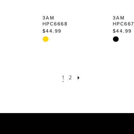
3AM
3AM
HPC6668
HPC66
$44.99
$44.99
Skip
Skip
Color
Color
List
List
#b7963e7741
#ec6790
to
to
1
2
end
end