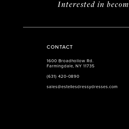
Interested in beco
CONTACT
1600 Broadhollow Rd.
Farmingdale, NY 11735
(631) 420‑0890
sales@estellesdressydresses.com