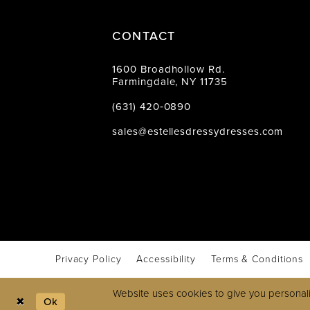
CONTACT
1600 Broadhollow Rd.
Farmingdale, NY 11735
(631) 420‑0890
sales@estellesdressydresses.com
Privacy Policy
Accessibility
Terms & Conditions
Website uses cookies to give you personali
Ok