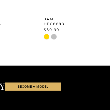
3AM
5
HPC6683
$59.99
$
Skip
S
Color
C
List
Li
85
#45f9949702
#
to
t
end
e
Y
BECOME A MODEL