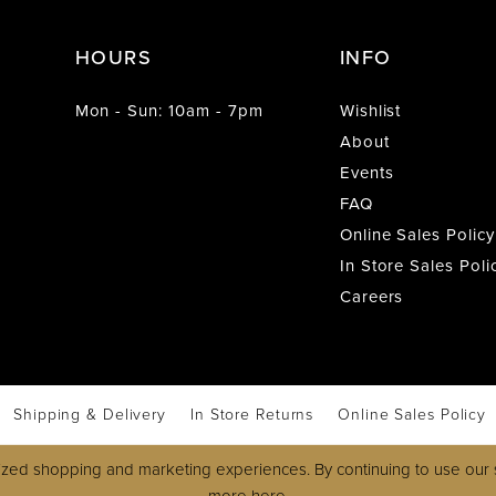
HOURS
INFO
Mon - Sun: 10am - 7pm
Wishlist
About
Events
FAQ
Online Sales Policy
In Store Sales Poli
Careers
Shipping & Delivery
In Store Returns
Online Sales Policy
zed shopping and marketing experiences. By continuing to use our s