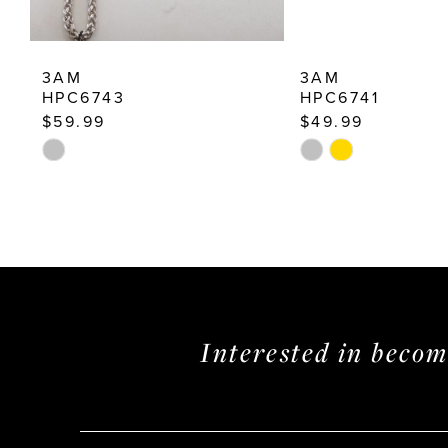
12
13
3AM
3AM
14
HPC6743
HPC6741
$59.99
$49.99
Skip
Skip
Color
Color
List
List
#7ef3a526b2
#4ef72fcb2f
to
to
end
end
Interested in beco