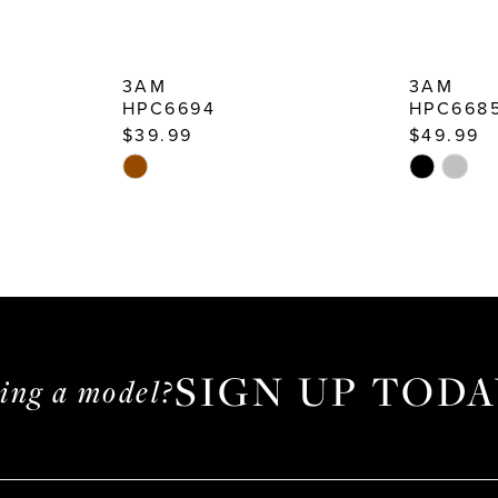
3AM
3AM
HPC6694
HPC668
$39.99
$49.99
Skip
Skip
Color
Color
List
List
#2dd5370b28
#112bfeee
to
to
end
end
SIGN UP TODA
ming a model?