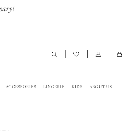
sary!
ACCESSORIES
LINGERIE
KIDS
ABOUT US