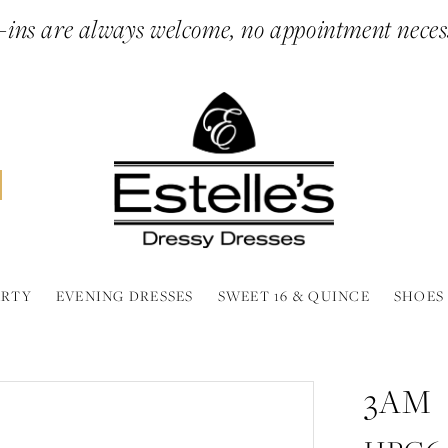
ins are always welcome, no appointment neces
ARTY
EVENING DRESSES
SWEET 16 & QUINCE
SHOES
3AM