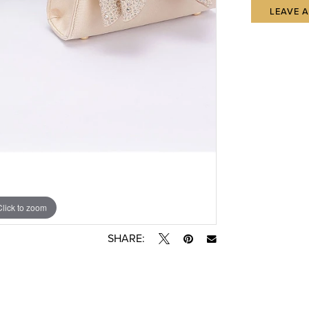
LEAVE 
Click to zoom
SHARE: