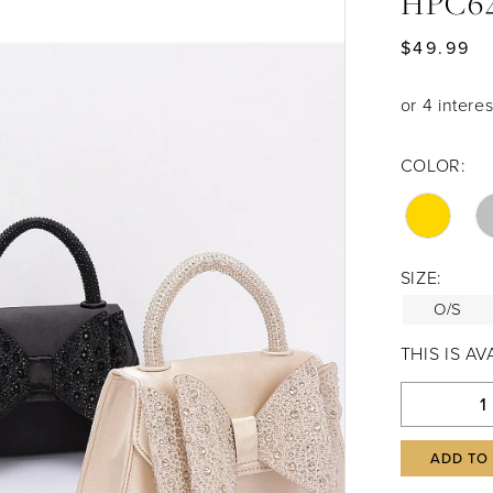
HPC6
$49.99
COLOR:
SIZE:
O/S
THIS IS A
ADD TO