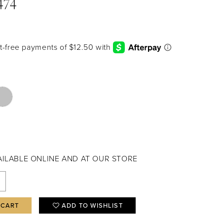
474
VAILABLE ONLINE AND AT OUR STORE
 CART
ADD TO WISHLIST