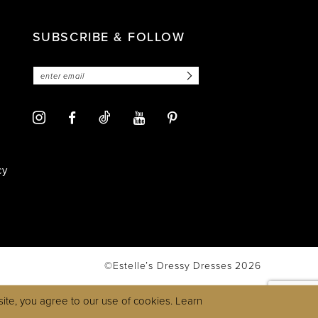
SUBSCRIBE & FOLLOW
cy
©Estelle’s Dressy Dresses 2026
ite, you agree to our use of cookies. Learn