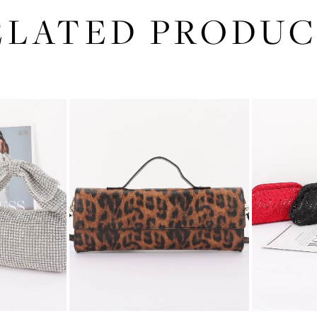
ELATED PRODUC