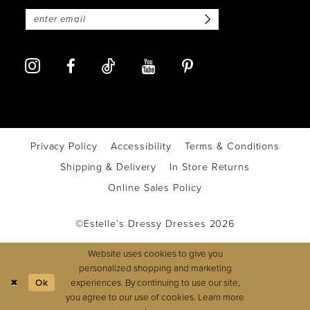
Privacy Policy
Accessibility
Terms & Conditions
Shipping & Delivery
In Store Returns
Online Sales Policy
©Estelle’s Dressy Dresses 2026
Website uses cookies to give you
personalized shopping and marketing
experiences. By continuing to use our site,
Ok
you agree to our use of cookies. Learn more