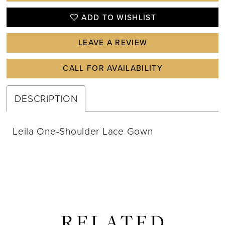
ADD TO WISHLIST
LEAVE A REVIEW
CALL FOR AVAILABILITY
DESCRIPTION
Leila One-Shoulder Lace Gown
RELATED