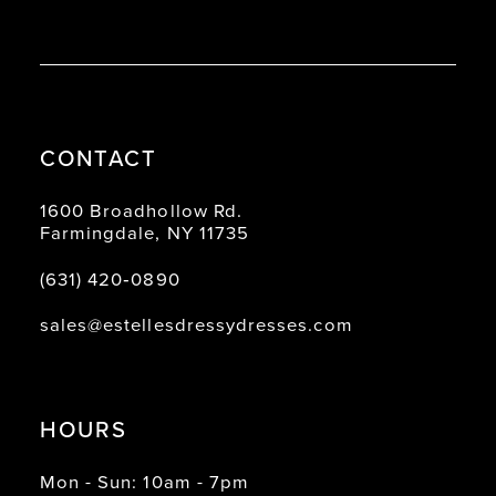
CONTACT
1600 Broadhollow Rd.
Farmingdale, NY 11735
(631) 420‑0890
sales@estellesdressydresses.com
HOURS
Mon - Sun: 10am - 7pm