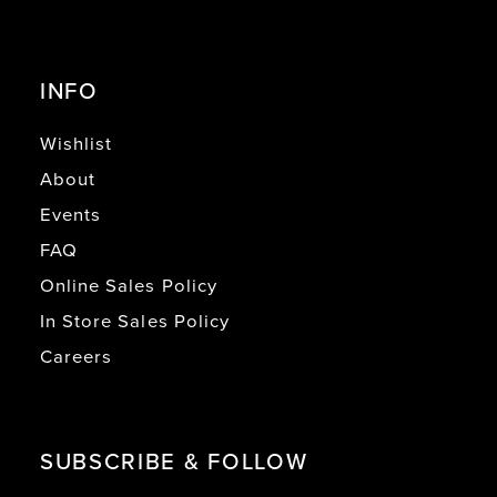
INFO
Wishlist
About
Events
FAQ
Online Sales Policy
In Store Sales Policy
Careers
SUBSCRIBE & FOLLOW