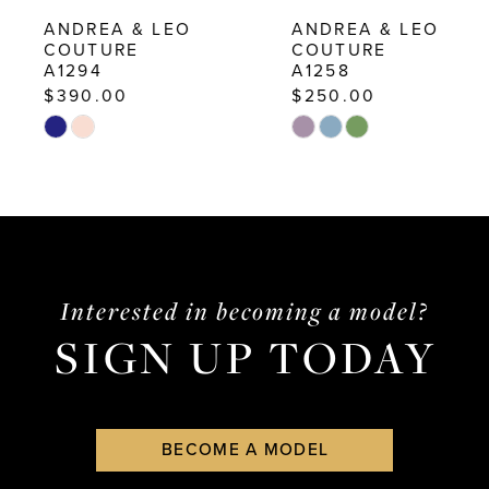
10
ANDREA & LEO
ANDREA & LEO
COUTURE
COUTURE
11
A1294
A1258
12
$390.00
$250.00
Skip
Skip
13
Color
Color
14
List
List
#7dc42dedaa
#5d4f06d161
to
to
end
end
Interested in becoming a model?
SIGN UP TODAY
BECOME A MODEL