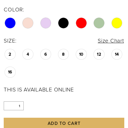
COLOR:
SIZE:
Size Chart
2
4
6
8
10
12
14
16
THIS IS AVAILABLE ONLINE
ADD TO CART