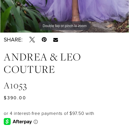
Double tap or pinch to zoom
Double tap or pinch to zoom
Double tap or pinch to zoom
SHARE:
ANDREA & LEO
COUTURE
A1053
$390.00