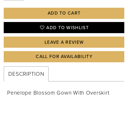
ADD TO CART
ADD TO WISHLIST
LEAVE A REVIEW
CALL FOR AVAILABILITY
DESCRIPTION
Penelope Blossom Gown With Overskirt