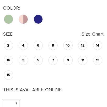
COLOR:
SIZE:
Size Chart
2
4
6
8
10
12
14
16
3
5
7
9
11
13
15
THIS IS AVAILABLE ONLINE