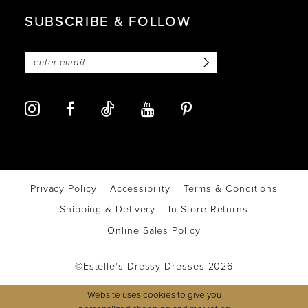
SUBSCRIBE & FOLLOW
Privacy Policy
Accessibility
Terms & Conditions
Shipping & Delivery
In Store Returns
Online Sales Policy
©Estelle’s Dressy Dresses 2026
Website uses cookies to give you