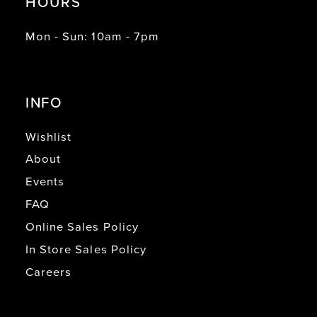
HOURS
Mon - Sun: 10am - 7pm
INFO
Wishlist
About
Events
FAQ
Online Sales Policy
In Store Sales Policy
Careers