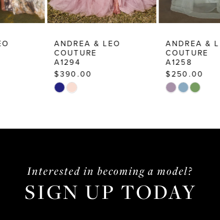
9
10
ANDREA & LEO
ANDREA & LEO
COUTURE
COUTURE
11
A1294
A1258
12
$390.00
$250.00
Skip
Skip
13
Color
Color
14
List
List
#ffb876d896
#a13103c0a2
to
to
end
end
Interested in becoming a model?
SIGN UP TODAY