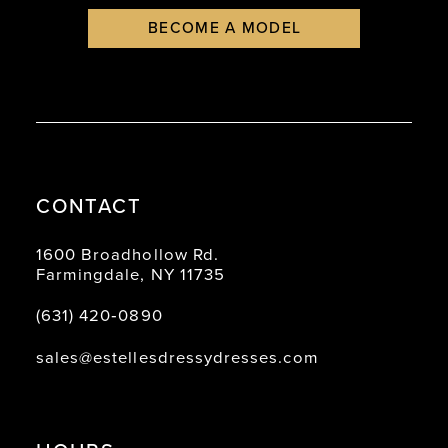
BECOME A MODEL
CONTACT
1600 Broadhollow Rd.
Farmingdale, NY 11735
(631) 420‑0890
sales@estellesdressydresses.com