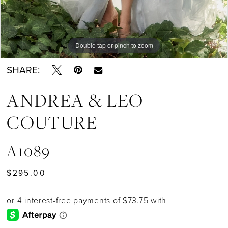
Double tap or pinch to zoom
Double tap or pinch to zoom
Double tap or pinch to zoom
SHARE:
ANDREA & LEO
COUTURE
A1089
$295.00