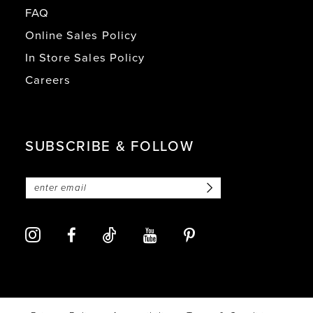
FAQ
Online Sales Policy
In Store Sales Policy
Careers
SUBSCRIBE & FOLLOW