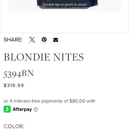
Double tap or pinch to zoom
Double tap or pinch to zoom
Double tap or pinch to zoom
SHARE:
BLONDIE NITES
5394BN
$319.99
COLOR: