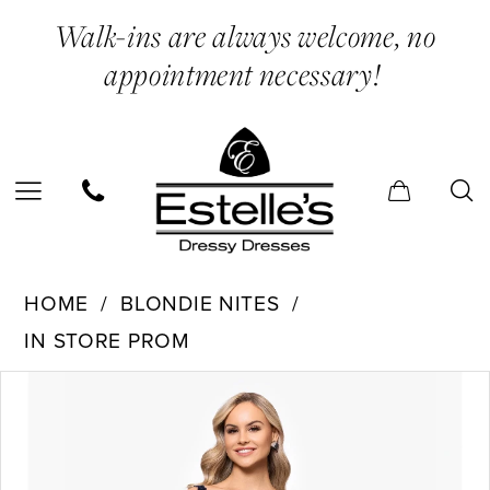
Skip
Skip
Enable
Pause
Walk-ins are always welcome, no
to
to
Accessibility
autoplay
appointment necessary!
main
Navigation
for
for
content
visually
dynamic
impaired
content
Blondie
HOME
BLONDIE NITES
Nites
IN STORE PROM
-
PAUSE AUTOPLAY
PREVIOUS SLIDE
NEXT SLIDE
Products
Skip
5394BN
0
Views
to
|
1
Carousel
end
Estelle’s
2