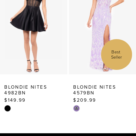
4
5
6
7
Best 
Seller
8
9
10
BLONDIE NITES
BLONDIE NITES
4982BN
4579BN
11
$149.99
$209.99
12
Skip
Skip
M
13
Color
Color
List
List
14