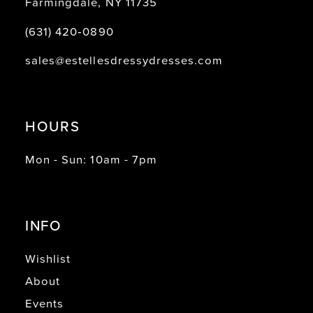
Farmingdale, NY 11735
(631) 420‑0890
sales@estellesdressydresses.com
HOURS
Mon - Sun: 10am - 7pm
INFO
Wishlist
About
Events