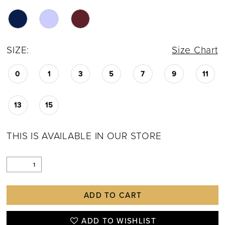
SIZE:
Size Chart
0
1
3
5
7
9
11
13
15
THIS IS AVAILABLE IN OUR STORE
ADD TO CART
ADD TO WISHLIST