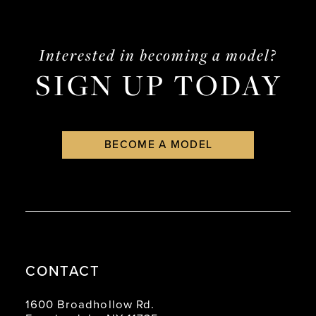
#98f55abe39
#8661dcb261
to
to
end
end
Interested in becoming a model?
SIGN UP TODAY
BECOME A MODEL
CONTACT
1600 Broadhollow Rd.