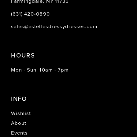
Farmingdale, NY 11735
(631) 420‑0890
sales@estellesdressydresses.com
HOURS
Mon - Sun: 10am - 7pm
INFO
Wishlist
About
Events