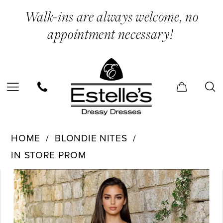
Skip
Skip
Enable
Pause
Walk-ins are always welcome, no
to
to
Accessibility
autoplay
appointment necessary!
main
Navigation
for
for
content
visually
dynamic
impaired
content
Blondie
HOME
BLONDIE NITES
Nites
IN STORE PROM
-
PAUSE AUTOPLAY
PREVIOUS SLIDE
NEXT SLIDE
Products
Skip
5426BN
0
Views
to
|
1
Carousel
end
Estelle’s
2