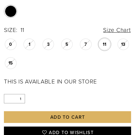
SIZE:
11
Size Chart
0
1
3
5
7
11
13
15
THIS IS AVAILABLE IN OUR STORE
ADD TO CART
ADD TO WISHLIST