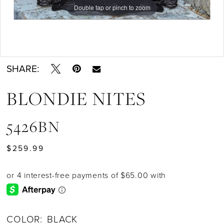
Double tap or pinch to zoom
Double tap or pinch to zoom
Double tap or pinch to zoom
SHARE:
BLONDIE NITES
5426BN
$259.99
COLOR:
BLACK