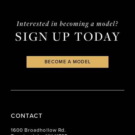
#61e4bf2cd9
#06c05d01c6
to
to
end
end
Interested in becoming a model?
SIGN UP TODAY
BECOME A MODEL
CONTACT
1600 Broadhollow Rd.