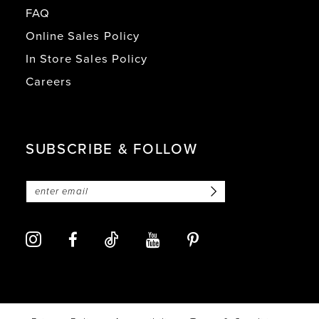
FAQ
Online Sales Policy
In Store Sales Policy
Careers
SUBSCRIBE & FOLLOW