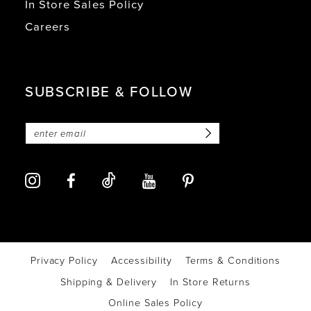
In Store Sales Policy
Careers
SUBSCRIBE & FOLLOW
Privacy Policy
Accessibility
Terms & Conditions
Shipping & Delivery
In Store Returns
Online Sales Policy