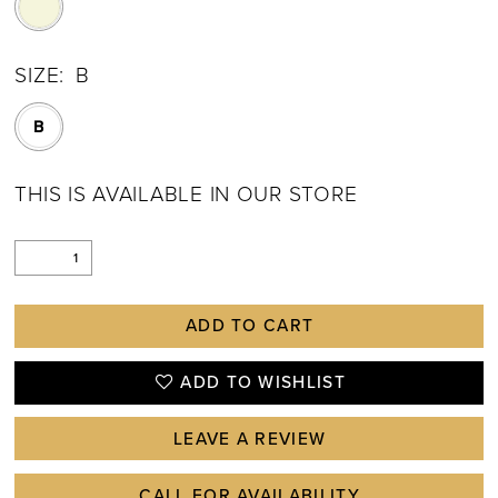
SIZE:
B
B
THIS IS AVAILABLE IN OUR STORE
ADD TO CART
ADD TO WISHLIST
LEAVE A REVIEW
CALL FOR AVAILABILITY