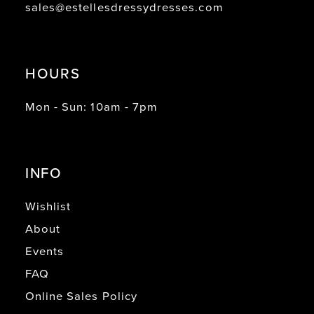
sales@estellesdressydresses.com
HOURS
Mon - Sun: 10am - 7pm
INFO
Wishlist
About
Events
FAQ
Online Sales Policy