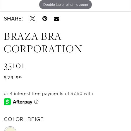
Double tap or pinch to zoom
SHARE:
BRAZA BRA
CORPORATION
35101
$29.99
COLOR:
BEIGE