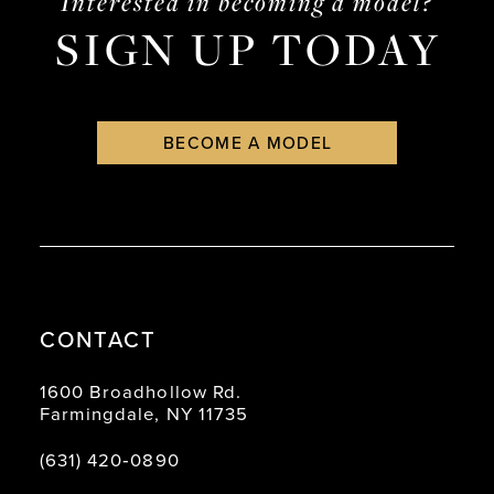
Interested in becoming a model?
SIGN UP TODAY
BECOME A MODEL
CONTACT
1600 Broadhollow Rd.
Farmingdale, NY 11735
(631) 420‑0890