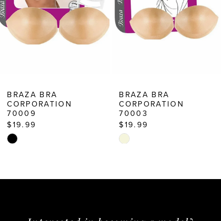
6
7
8
9
10
BRAZA BRA
BRAZA BRA
CORPORATION
CORPORATION
11
70009
70003
12
$19.99
$19.99
Skip
Skip
13
Color
Color
14
List
List
#a5f48cda77
#3d580a8bc1
to
to
end
end