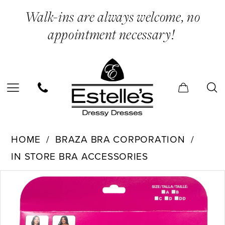
Skip
Skip
Enable
Pause
Walk-ins are always welcome, no
to
to
Accessibility
autoplay
appointment necessary!
main
Navigation
for
for
content
visually
dynamic
impaired
content
Braza
HOME
BRAZA BRA CORPORATION
Bra
IN STORE BRA ACCESSORIES
Corporation
PAUSE AUTOPLAY
PREVIOUS SLIDE
NEXT SLIDE
Products
Skip
-
0
Views
to
35101
Carousel
end
|