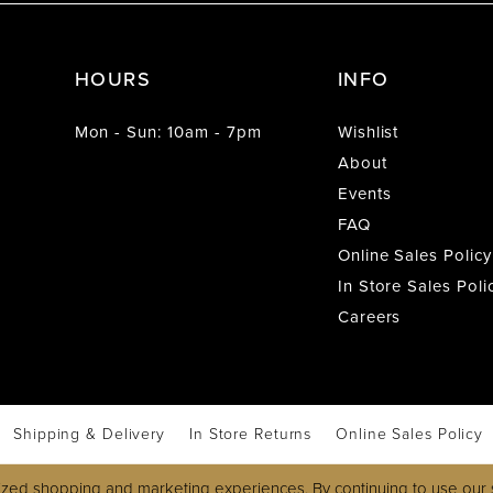
HOURS
INFO
Mon - Sun: 10am - 7pm
Wishlist
About
Events
FAQ
Online Sales Policy
In Store Sales Poli
Careers
Shipping & Delivery
In Store Returns
Online Sales Policy
zed shopping and marketing experiences. By continuing to use our s