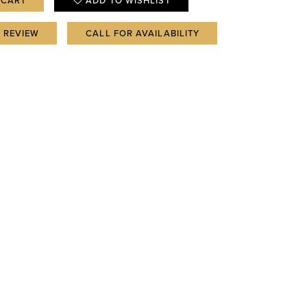
 CART
ADD TO WISHLIST
A REVIEW
CALL FOR AVAILABILITY