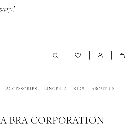
sary!
ACCESSORIES
LINGERIE
KIDS
ABOUT US
A BRA CORPORATION