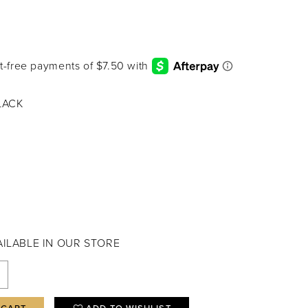
LACK
VAILABLE IN OUR STORE