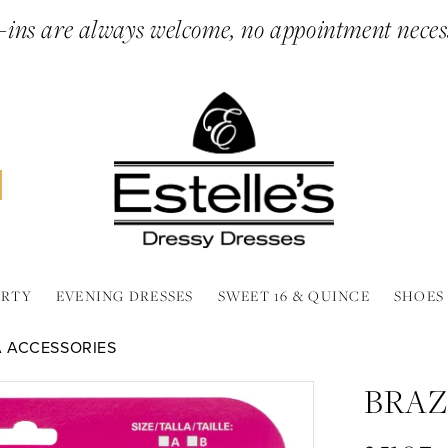
ins are always welcome, no appointment neces
ARTY
EVENING DRESSES
SWEET 16 & QUINCE
SHOES
A ACCESSORIES
BRAZ