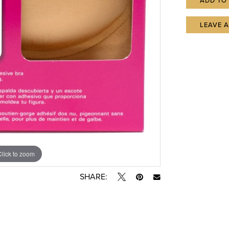
ADD TO
LEAVE 
Click to zoom
SHARE: