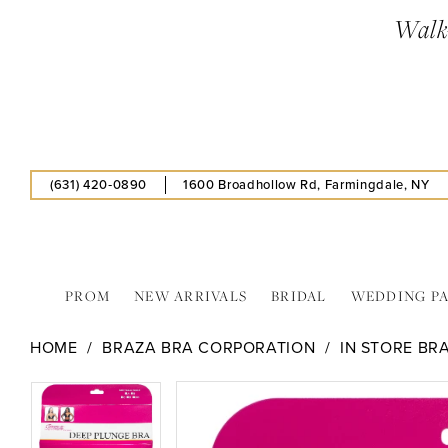
Skip
Skip
Enable
Pause
Walk-
to
to
Accessibility
autoplay
main
Navigation
for
for
content
visually
dynamic
impaired
content
(631) 420‑0890
1600 Broadhollow Rd, Farmingdale, NY
PROM
NEW ARRIVALS
BRIDAL
WEDDING P
Braza
HOME
BRAZA BRA CORPORATION
IN STORE BR
Bra
Corporation
PAUSE AUTOPLAY
PREVIOUS SLIDE
NEXT SLIDE
PAUSE AUTOPLAY
PREVIOUS SLIDE
NEXT SLIDE
Products
Skip
0
0
-
Views
to
35107
Carousel
end