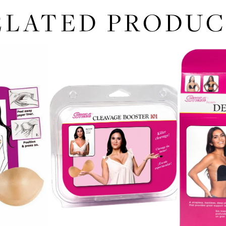
ELATED PRODUC