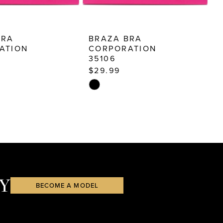
BRA
BRAZA BRA
B
ATION
CORPORATION
35106
3
$29.99
$
Skip
S
Color
C
List
Li
48
#1c1f5ab7b3
#
to
t
end
e
Y
BECOME A MODEL