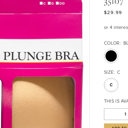
35107
$29.99
COLOR:
B
SIZE:
C
C
THIS IS A