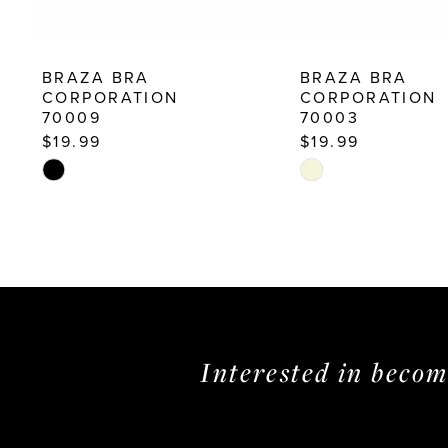
12
13
BRAZA BRA
BRAZA BRA
14
CORPORATION
CORPORATION
70009
70003
$19.99
$19.99
Skip
Skip
Color
Color
List
List
#fa55c3abad
#df43ec4d2d
to
to
end
end
Interested in beco