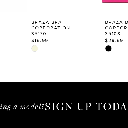
BRAZA BRA
BRAZA 
CORPORATION
CORPOR
35170
35108
$19.99
$29.99
Skip
Skip
Color
Color
List
List
#e4ef5a1f83
#11bcd026
to
to
end
end
SIGN UP TODA
ming a model?