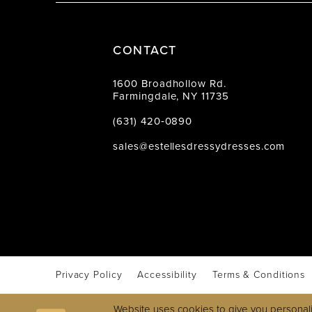
CONTACT
1600 Broadhollow Rd.
Farmingdale, NY 11735
(631) 420‑0890
sales@estellesdressydresses.com
Privacy Policy
Accessibility
Terms & Conditions
Website uses cookies to give you personali