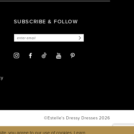
SUBSCRIBE & FOLLOW
cy
©Estelle’s Dressy Dresses 2026
ite, you agree to our use of cookies. Learn