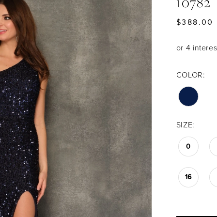
10782
$388.00
COLOR:
SIZE:
0
16