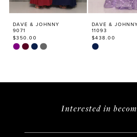
12
13
DAVE & JOHNNY
DAVE & JOHNN
14
9071
11093
$350.00
$438.00
Skip
Skip
Color
Color
List
List
#0326702330
#f6d2d82a5a
to
to
end
end
Interested in beco