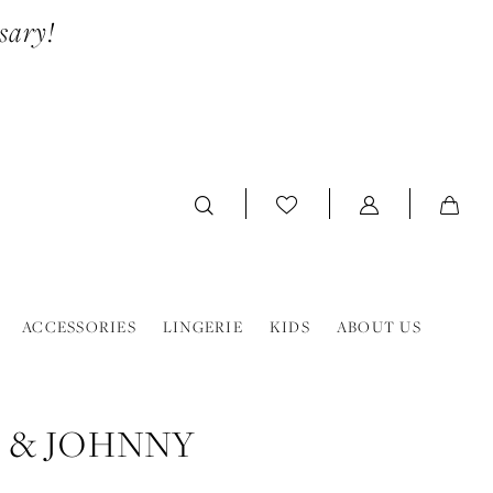
sary!
ACCESSORIES
LINGERIE
KIDS
ABOUT US
 & JOHNNY