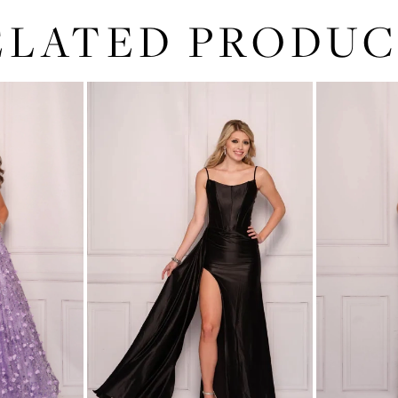
ELATED PRODUC