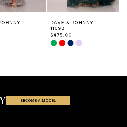
 JOHNNY
DAVE & JOHNNY
D
11092
9
$475.00
$
Skip
S
Color
C
List
Li
dd8
#98b8f2a4f4
#
to
t
end
e
Y
BECOME A MODEL