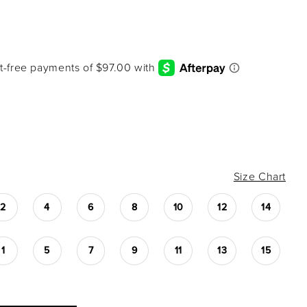
Size Chart
2
4
6
8
10
12
14
1
5
7
9
11
13
15