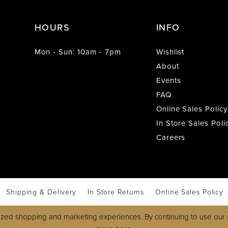
HOURS
INFO
Mon - Sun: 10am - 7pm
Wishlist
About
Events
FAQ
Online Sales Policy
In Store Sales Poli
Careers
Shipping & Delivery
In Store Returns
Online Sales Policy
zed shopping and marketing experiences. By continuing to use our s