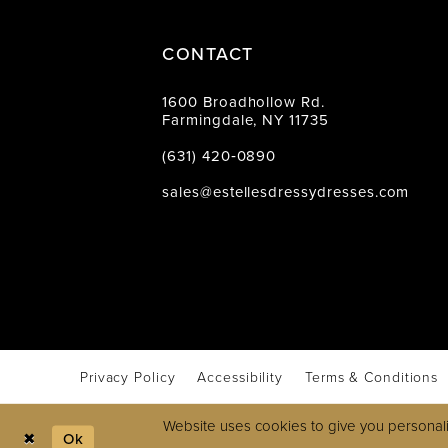
CONTACT
1600 Broadhollow Rd.
Farmingdale, NY 11735
(631) 420‑0890
sales@estellesdressydresses.com
Privacy Policy
Accessibility
Terms & Conditions
Website uses cookies to give you personali
Ok