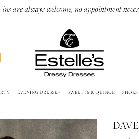
ins are always welcome, no appointment neces
ARTY
EVENING DRESSES
SWEET 16 & QUINCE
SHOES
DAVE