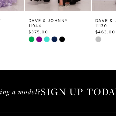
Y
DAVE & JOHNNY
DAVE &
11044
11130
$375.00
$463.00
Skip
Skip
Color
Color
List
List
#6fa4d2a9ec
#386fb90
to
to
end
end
SIGN UP TODA
ming a model?