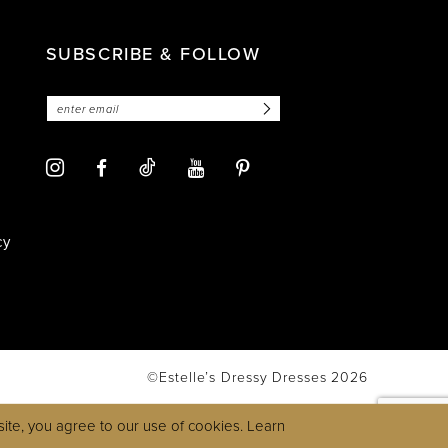
SUBSCRIBE & FOLLOW
cy
©Estelle’s Dressy Dresses 2026
ite, you agree to our use of cookies. Learn