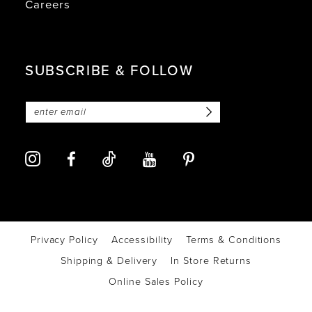
Careers
SUBSCRIBE & FOLLOW
Privacy Policy
Accessibility
Terms & Conditions
Shipping & Delivery
In Store Returns
Online Sales Policy