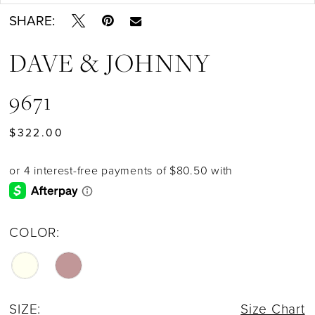
SHARE:
DAVE & JOHNNY
9671
$322.00
COLOR:
SIZE:
Size Chart