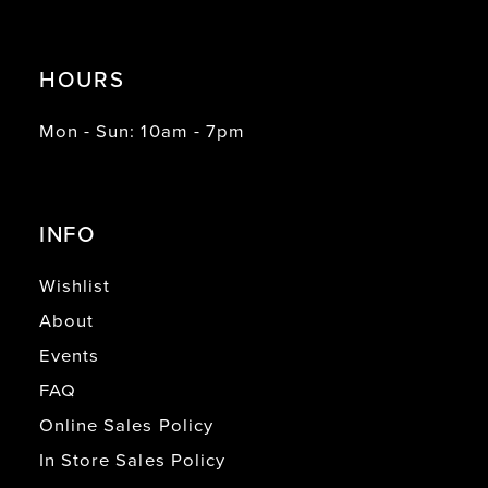
HOURS
Mon - Sun: 10am - 7pm
INFO
Wishlist
About
Events
FAQ
Online Sales Policy
In Store Sales Policy