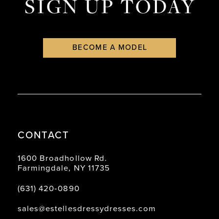
SIGN UP TODAY
BECOME A MODEL
CONTACT
1600 Broadhollow Rd.
Farmingdale, NY 11735
(631) 420‑0890
sales@estellesdressydresses.com