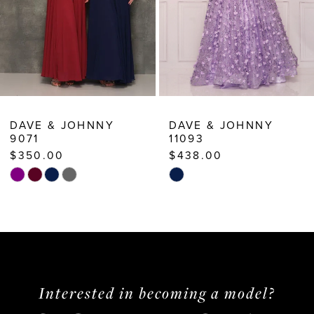
6
7
8
9
10
DAVE & JOHNNY
DAVE & JOHNNY
11093
11044
11
$438.00
$375.00
12
Skip
Skip
13
Color
Color
List
List
14
#8967ab13e1
#113da6b4f5
to
to
end
end
Interested in becoming a model?