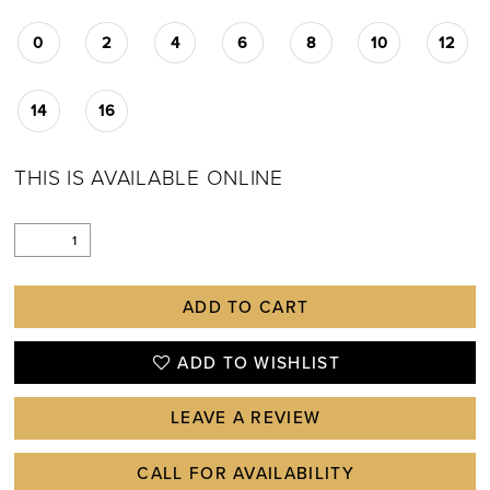
0
2
4
6
8
10
12
14
16
THIS IS AVAILABLE ONLINE
ADD TO CART
ADD TO WISHLIST
LEAVE A REVIEW
CALL FOR AVAILABILITY