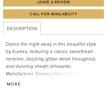
LEAVE A REVIEW
CALL FOR AVAILABILITY
DESCRIPTION
Dance the night away in this beautiful style
by Eureka, featuring a classic sweetheart
neckline, dazzling glitter detail throughout,
and stunning sheath silhouette.
Manufacturer: Eureka Style: Sheath
Neckline: Sweetheart Size Range: XS-3X
MORE
Closure: Zipper; Hook & eye Fabric Type:
Crepe Care Instructions: Dry Clean
IMPORTANT NOTE: This item arrives with a