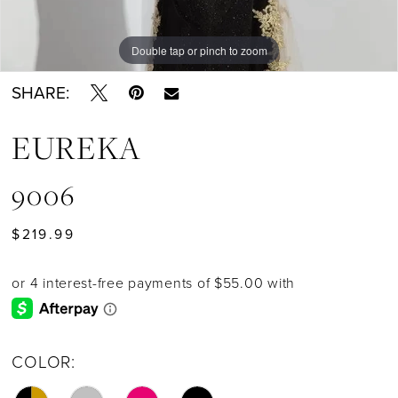
Double tap or pinch to zoom
Double tap or pinch to zoom
SHARE:
EUREKA
9006
$219.99
COLOR: