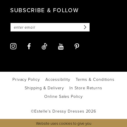
SUBSCRIBE & FOLLOW
Privacy Policy
Accessibility
Terms & Conditions
Shipping & Delivery
In Store Returns
Online Sales Policy
©Estelle’s Dressy Dresses 2026
Website uses cookies to give you