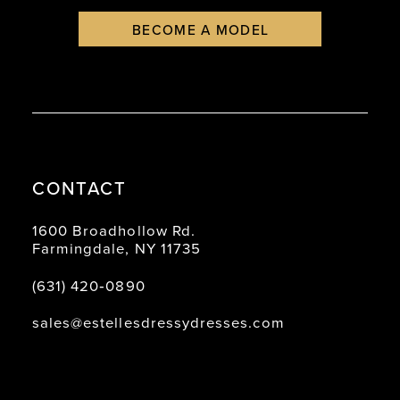
BECOME A MODEL
CONTACT
1600 Broadhollow Rd.
Farmingdale, NY 11735
(631) 420‑0890
sales@estellesdressydresses.com