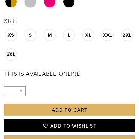
SIZE:
XS
S
M
L
XL
XXL
2XL
3XL
THIS IS AVAILABLE ONLINE
ADD TO CART
ADD TO WISHLIST