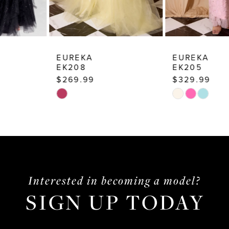
8
9
10
EUREKA
EUREKA
EK208
EK205
11
$269.99
$329.99
12
Skip
Skip
13
Color
Color
List
List
14
#9970d848f2
#0da6048137
to
to
end
end
Interested in becoming a model?
SIGN UP TODAY