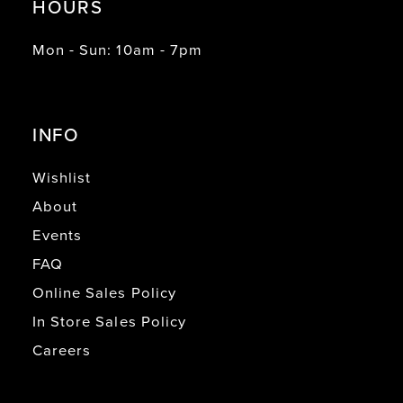
HOURS
Mon - Sun: 10am - 7pm
INFO
Wishlist
About
Events
FAQ
Online Sales Policy
In Store Sales Policy
Careers