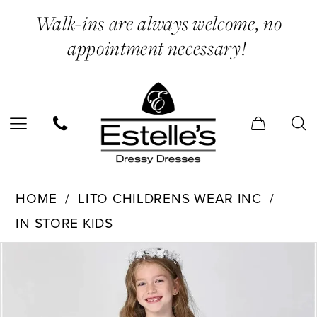
Skip
Skip
Enable
Pause
Walk-ins are always welcome, no
to
to
Accessibility
autoplay
appointment necessary!
main
Navigation
for
for
content
visually
dynamic
impaired
content
Lito
HOME
LITO CHILDRENS WEAR INC
Childrens
IN STORE KIDS
Wear
PAUSE AUTOPLAY
PREVIOUS SLIDE
NEXT SLIDE
Inc
Products
Skip
0
-
Views
to
SP188X
Carousel
end