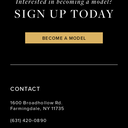
Interested in becoming a model?
SIGN UP TODAY
BECOME A MODEL
CONTACT
1600 Broadhollow Rd.
Farmingdale, NY 11735
(631) 420‑0890