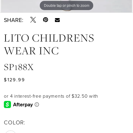
Double tap or pinch to zoom
SHARE:
LITO CHILDRENS
WEAR INC
SP188X
$129.99
COLOR: