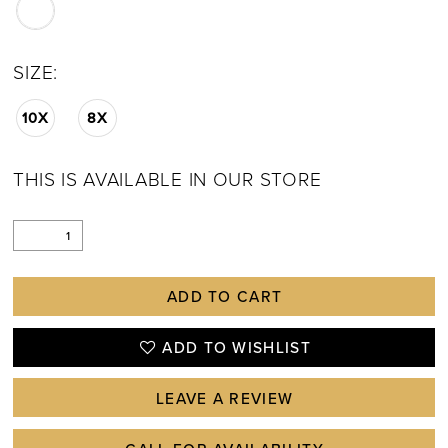
SIZE:
10X
8X
THIS IS AVAILABLE IN OUR STORE
ADD TO CART
ADD TO WISHLIST
LEAVE A REVIEW