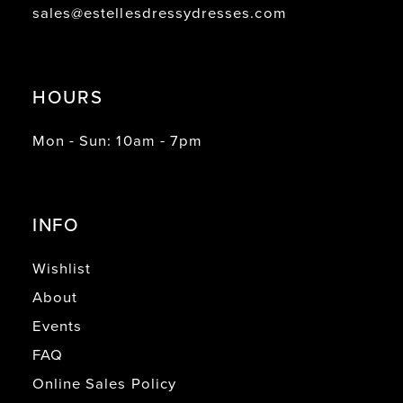
sales@estellesdressydresses.com
HOURS
Mon - Sun: 10am - 7pm
INFO
Wishlist
About
Events
FAQ
Online Sales Policy