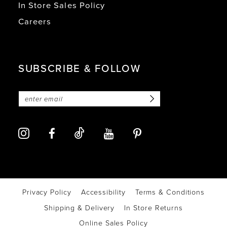
In Store Sales Policy
Careers
SUBSCRIBE & FOLLOW
Privacy Policy
Accessibility
Terms & Conditions
Shipping & Delivery
In Store Returns
Online Sales Policy