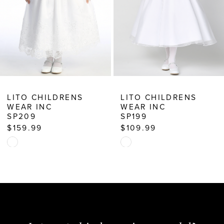
6
7
8
9
10
LITO CHILDRENS
LITO CHILDRENS
WEAR INC
WEAR INC
11
SP199
SP745X
$109.99
$169.99
12
Skip
Skip
13
Color
Color
14
List
List
#25f8b6a338
#0d3f0cfd1b
to
to
end
end