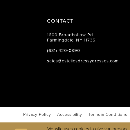
CONTACT
1600 Broadhollow Rd.
Farmingdale, NY 11735
(631) 420‑0890
sales@estellesdressydresses.com
Privacy Policy
Accessibility
Terms & Conditions
Website uses cookies to give you personali