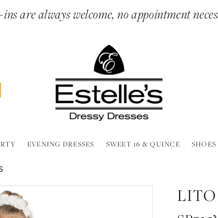
ins are always welcome, no appointment neces
ARTY
EVENING DRESSES
SWEET 16 & QUINCE
SHOES
S
LITO