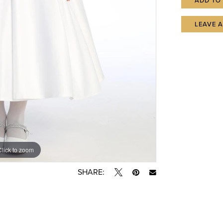
ADD TO
LEAVE 
Click to zoom
SHARE: