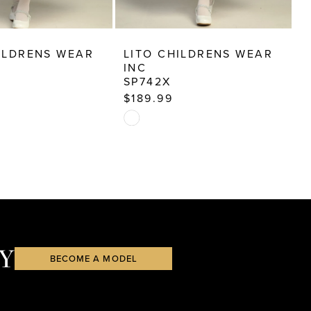
ILDRENS WEAR
LITO CHILDRENS WEAR
L
INC
I
SP742X
S
$189.99
$
Skip
S
Color
C
List
Li
ea
#44d337e015
#
to
t
end
e
Y
BECOME A MODEL