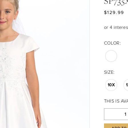
SP735
$129.99
COLOR:
SIZE:
10X
THIS IS A