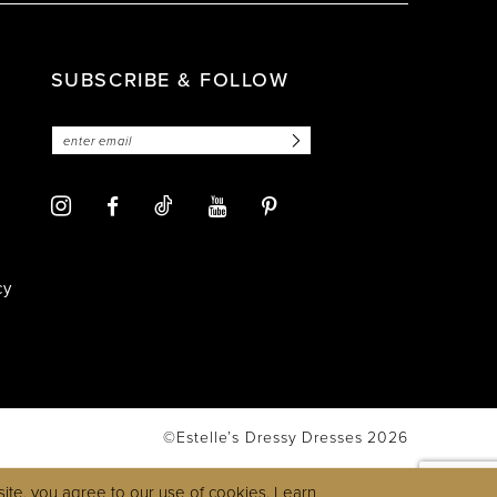
SUBSCRIBE & FOLLOW
cy
©Estelle’s Dressy Dresses 2026
ite, you agree to our use of cookies. Learn