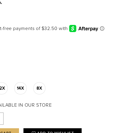
X
12X
14X
8X
VAILABLE IN OUR STORE