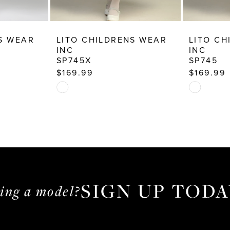
S WEAR
LITO CHILDRENS WEAR
LITO CH
INC
INC
SP745X
SP745
$169.99
$169.99
Skip
Skip
Color
Color
List
List
#6237c7c9db
#179dca22
to
to
end
end
SIGN UP TODA
ming a model?