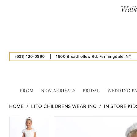
Skip
Skip
Enable
Pause
Walk-
to
to
Accessibility
autoplay
main
Navigation
for
for
content
visually
dynamic
impaired
content
(631) 420‑0890
1600 Broadhollow Rd, Farmingdale, NY
PROM
NEW ARRIVALS
BRIDAL
WEDDING P
Lito
HOME
LITO CHILDRENS WEAR INC
IN STORE KID
Childrens
Wear
PAUSE AUTOPLAY
PREVIOUS SLIDE
NEXT SLIDE
PAUSE AUTOPLAY
PREVIOUS SLIDE
NEXT SLIDE
Products
Skip
0
0
Inc
Views
to
-
Carousel
end