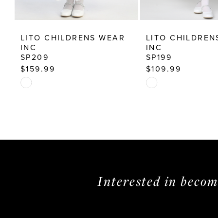
12
13
LITO CHILDRENS WEAR
LITO CHILDREN
14
INC
INC
SP209
SP199
$159.99
$109.99
Skip
Skip
Color
Color
List
List
#dacfa93ca5
#04c16a534e
to
to
end
end
Interested in beco