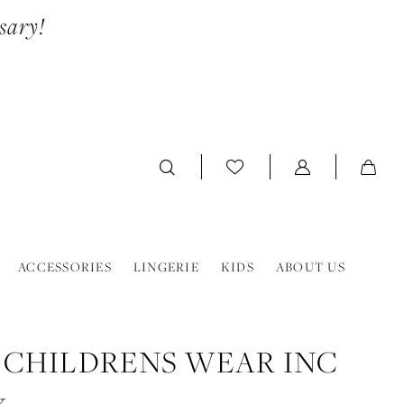
sary!
ACCESSORIES
LINGERIE
KIDS
ABOUT US
 CHILDRENS WEAR INC