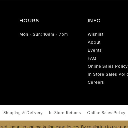
HOURS
INFO
Mon - Sun: 10am - 7pm
Wishlist
About
Events
FAQ
Online Sales Policy
In Store Sales Poli
Careers
Shipping & Delivery
In Store Returns
Online Sales Policy
zed shopping and marketing experiences. By continuing to use our s