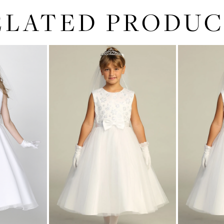
ELATED PRODUC