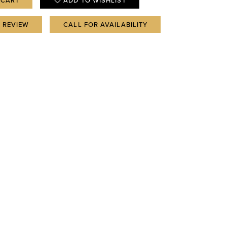
 CART
ADD TO WISHLIST
A REVIEW
CALL FOR AVAILABILITY