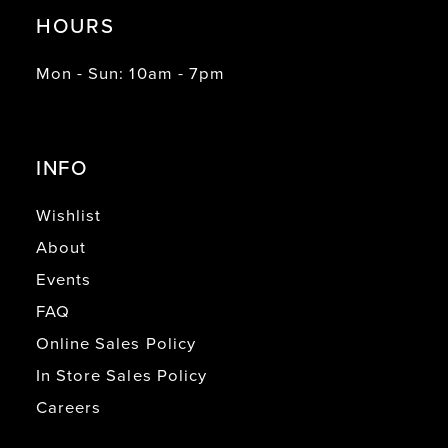
HOURS
Mon - Sun: 10am - 7pm
INFO
Wishlist
About
Events
FAQ
Online Sales Policy
In Store Sales Policy
Careers