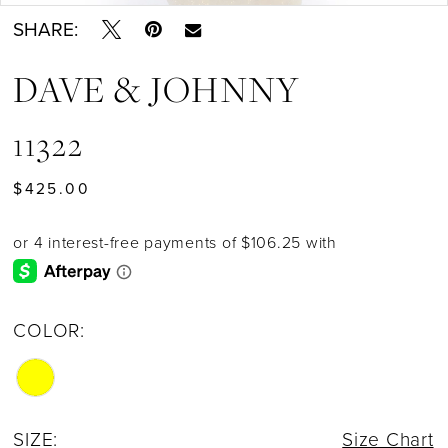
SHARE:
DAVE & JOHNNY
11322
$425.00
COLOR:
SIZE:
Size Chart