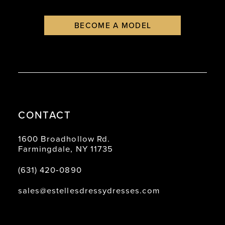
BECOME A MODEL
CONTACT
1600 Broadhollow Rd.
Farmingdale, NY 11735
(631) 420‑0890
sales@estellesdressydresses.com