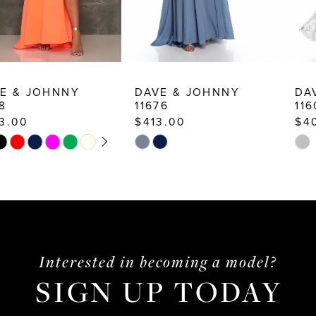
8
9
10
DAVE & JOHNNY
DAVE & JOHNNY
11676
11606
11
$413.00
$400.00
12
Skip
Skip
13
Color
Color
List
List
14
#926449d46d
#d1d927d63b
to
to
end
end
Interested in becoming a model?
SIGN UP TODAY