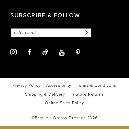
SUBSCRIBE & FOLLOW
Privacy Policy
Accessibility
Terms & Conditions
Shipping & Delivery
In Store Returns
Online Sales Policy
©Estelle’s Dressy Dresses 2026