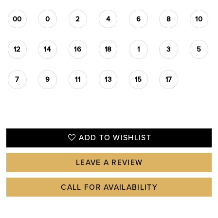
00
0
2
4
6
8
10
12
14
16
18
1
3
5
7
9
11
13
15
17
ADD TO WISHLIST
LEAVE A REVIEW
CALL FOR AVAILABILITY