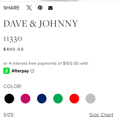
SHARE:
DAVE & JOHNNY
11330
$400.00
COLOR:
SIZE:
Size Chart