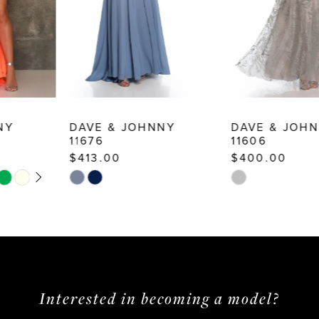
6
7
8
9
10
DAVE & JOHNNY
DAVE & JOHNNY
11676
11606
11
$413.00
$400.00
12
Skip
Skip
13
Color
Color
List
List
14
#a69feb5915
#52272fb40c
to
to
end
end
Interested in becoming a model?