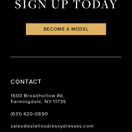
SIGN UP TODAY
BECOME A MODEL
CONTACT
1600 Broadhollow Rd.
Farmingdale, NY 11735
(631) 420‑0890
sales@estellesdressydresses.com