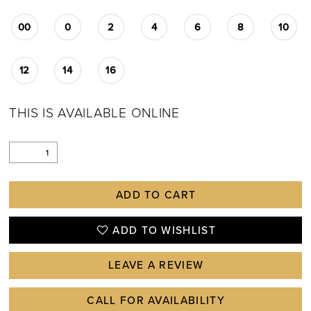
00
0
2
4
6
8
10
12
14
16
THIS IS AVAILABLE ONLINE
ADD TO CART
ADD TO WISHLIST
LEAVE A REVIEW
CALL FOR AVAILABILITY