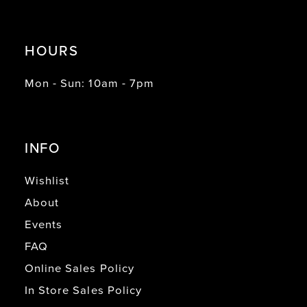
HOURS
Mon - Sun: 10am - 7pm
INFO
Wishlist
About
Events
FAQ
Online Sales Policy
In Store Sales Policy