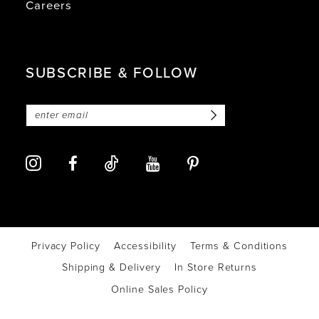
Careers
SUBSCRIBE & FOLLOW
Privacy Policy
Accessibility
Terms & Conditions
Shipping & Delivery
In Store Returns
Online Sales Policy