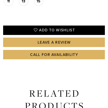
11
13
15
ADD TO WISHLIST
LEAVE A REVIEW
CALL FOR AVAILABILITY
RELATED
PRODUCTS