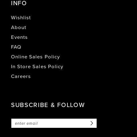
INFO
Wishlist
About
Events
FAQ
Online Sales Policy
In Store Sales Policy
Careers
SUBSCRIBE & FOLLOW