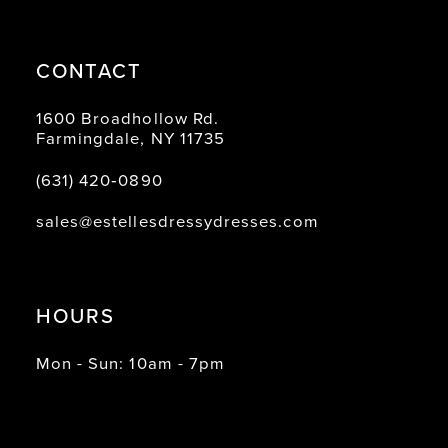
CONTACT
1600 Broadhollow Rd.
Farmingdale, NY 11735
(631) 420‑0890
sales@estellesdressydresses.com
HOURS
Mon - Sun: 10am - 7pm