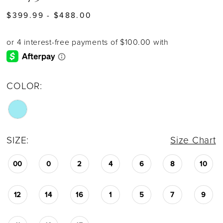
$399.99 - $488.00
COLOR:
SIZE:
Size Chart
00
0
2
4
6
8
10
12
14
16
1
5
7
9