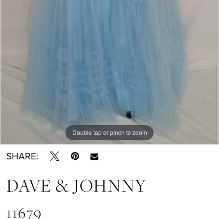
Double tap or pinch to zoom
Double tap or pinch to zoom
SHARE:
DAVE & JOHNNY
11679