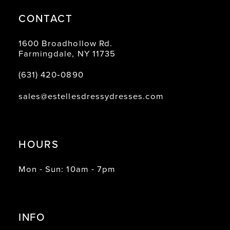
CONTACT
1600 Broadhollow Rd.
Farmingdale, NY 11735
(631) 420‑0890
sales@estellesdressydresses.com
HOURS
Mon - Sun: 10am - 7pm
INFO