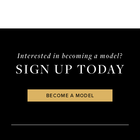
Interested in becoming a model?
SIGN UP TODAY
BECOME A MODEL