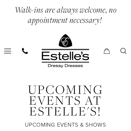
Skip
Skip
Enable
Pause
Walk-ins are always welcome, no
to
to
Accessibility
autoplay
appointment necessary!
main
Navigation
for
for
content
visually
dynamic
impaired
content
Estelle’s
UPCOMING
Dressy
Dresses
EVENTS AT
|
ESTELLE'S!
Events
UPCOMING EVENTS & SHOWS