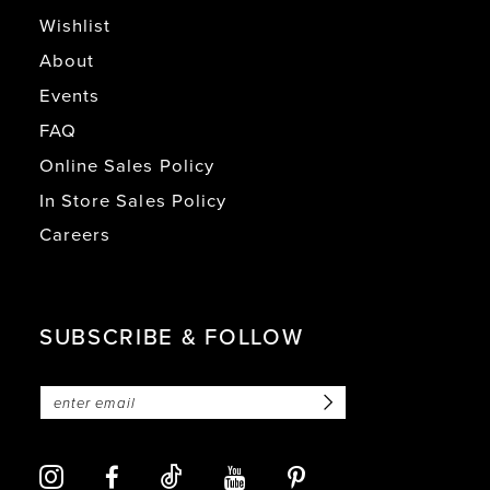
Wishlist
About
Events
FAQ
Online Sales Policy
In Store Sales Policy
Careers
SUBSCRIBE & FOLLOW