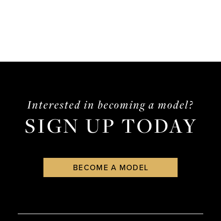
List
#f9547e3fcc
to
end
Interested in becoming a model?
SIGN UP TODAY
BECOME A MODEL