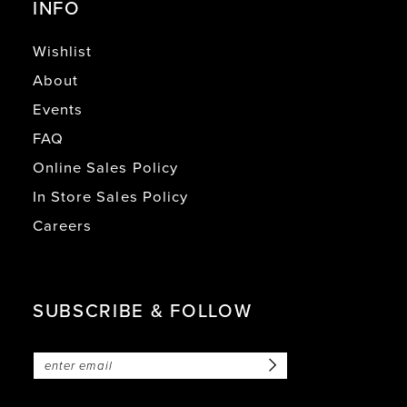
INFO
Wishlist
About
Events
FAQ
Online Sales Policy
In Store Sales Policy
Careers
SUBSCRIBE & FOLLOW