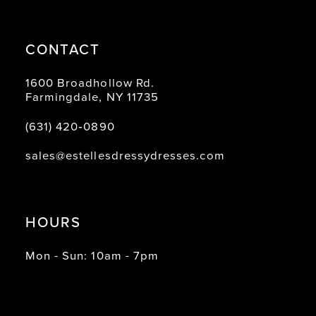
CONTACT
1600 Broadhollow Rd.
Farmingdale, NY 11735
(631) 420‑0890
sales@estellesdressydresses.com
HOURS
Mon - Sun: 10am - 7pm