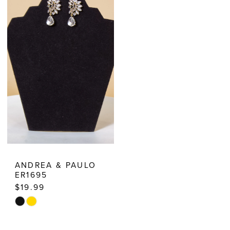
Dresses
ANDREA & PAULO
ER1695
$19.99
Skip
Color