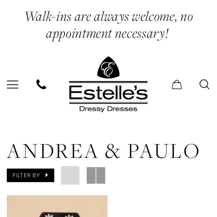
Skip
Skip
Enable
Pause
Walk-ins are always welcome, no
to
to
Accessibility
autoplay
appointment necessary!
main
Navigation
for
for
content
visually
dynamic
impaired
content
Andrea
&
ANDREA & PAULO
Paulo
|
FILTER BY
Estelle’s
Dressy