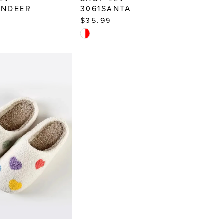
INDEER
3061SANTA
$35.99
Skip
Color
List
029e
#ae7101db3c
to
end