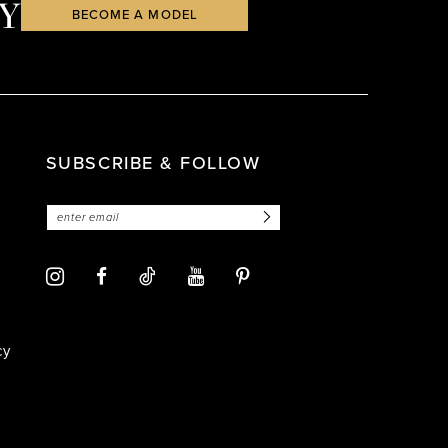
Y
BECOME A MODEL
SUBSCRIBE & FOLLOW
cy