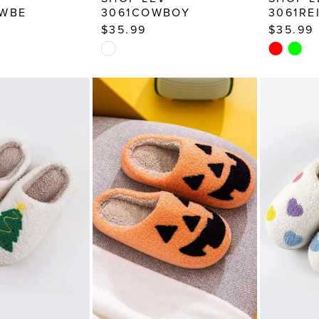
AWBE
3061COWBOY
3061RE
$35.99
$35.99
Skip
Skip
Color
Color
List
List
a2
#b1dd0cd568
#669178
to
to
end
end