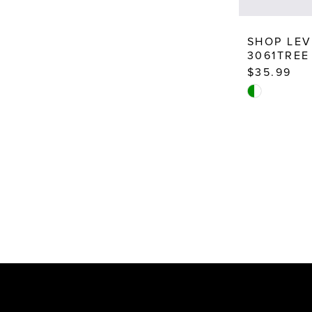
SHOP LEV
3061TREE
$35.99
Skip
Color
List
#008cbf820
to
end