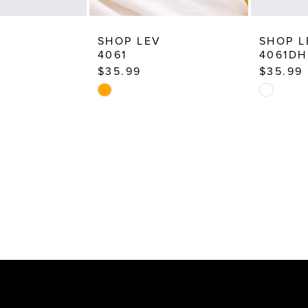
SHOP LEV
SHOP L
4061
4061DH
$35.99
$35.99
Skip
Skip
Color
Color
List
List
4
#4b1a765a55
#9b72ef2
to
to
end
end