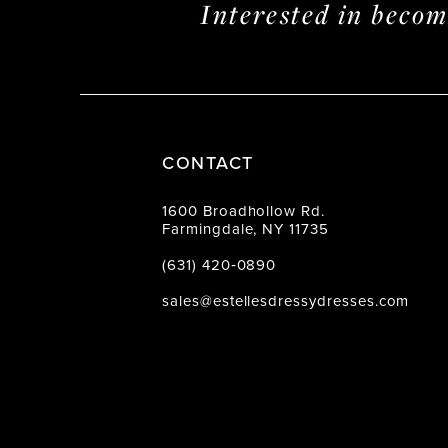
Interested in beco
CONTACT
1600 Broadhollow Rd.
Farmingdale, NY 11735
(631) 420‑0890
sales@estellesdressydresses.com