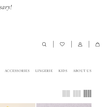
sary!
ACCESSORIES
LINGERIE
KIDS
ABOUT US