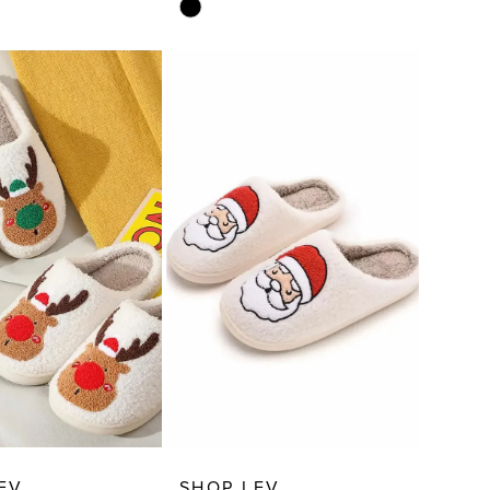
Skip
Color
List
cd0
#9d17bc3422
to
end
EV
SHOP LEV