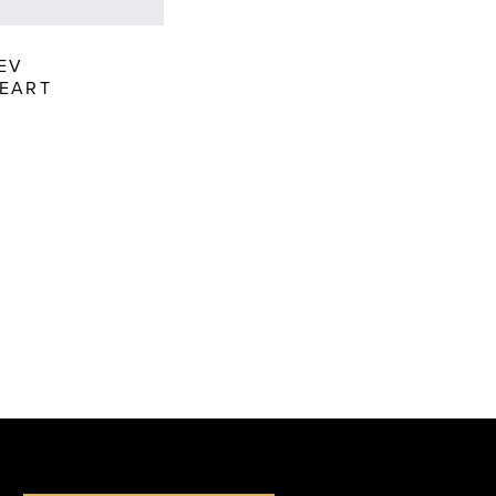
EV
EART
c19