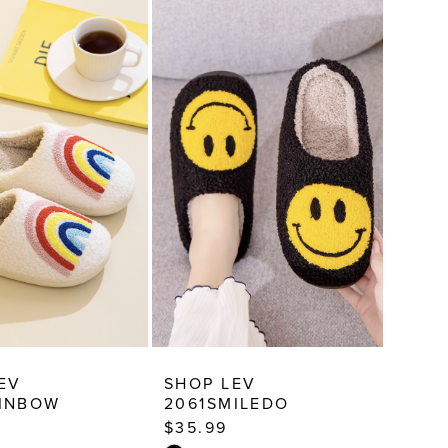
EV
SHOP LEV
AINBOW
2061SMILEDO
$35.99