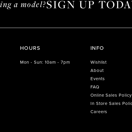
SIGN UP TODA
ming a model?
HOURS
INFO
Mon - Sun: 10am - 7pm
Wishlist
About
Events
FAQ
Online Sales Policy
In Store Sales Poli
Careers