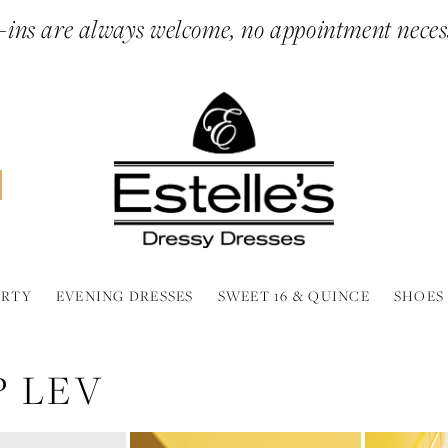
ins are always welcome, no appointment neces
ARTY
EVENING DRESSES
SWEET 16 & QUINCE
SHOES
 LEV