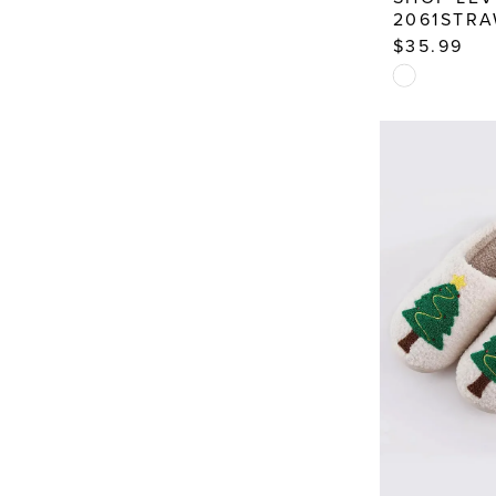
2061STR
$35.99
Skip
Color
List
#0dbed4a7
to
end