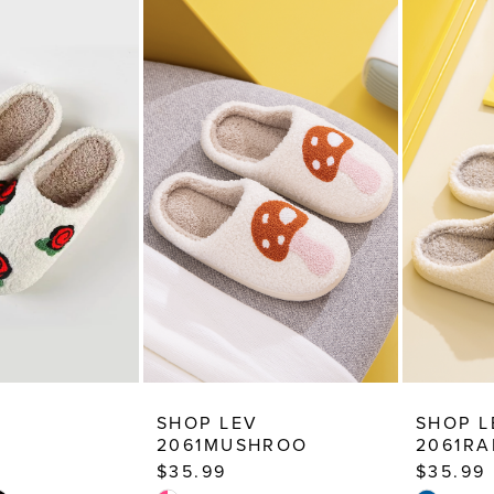
SHOP LEV
SHOP L
2061MUSHROO
2061R
$35.99
$35.99