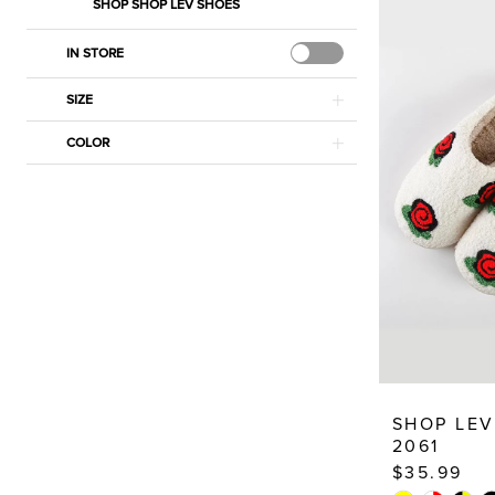
Dresses
SHOP SHOP LEV SHOES
IN STORE
SIZE
COLOR
SHOP LEV
2061
$35.99