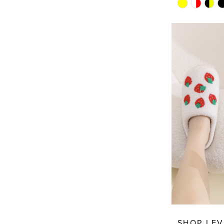
Skip
Color
List
#0da9edc7
to
end
SHOP LEV