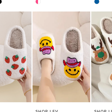
Skip
Skip
Color
Color
List
List
99
#907a0245e2
#ca16fc5
to
to
end
end
SHOP LEV
SHOP L