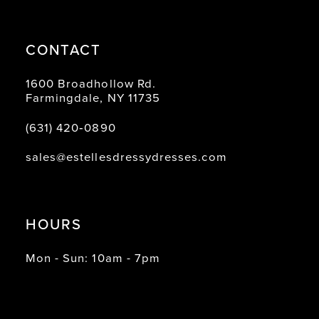
CONTACT
1600 Broadhollow Rd.
Farmingdale, NY 11735
(631) 420‑0890
sales@estellesdressydresses.com
HOURS
Mon - Sun: 10am - 7pm