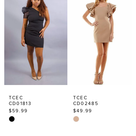
TCEC
TCEC
CD01813
CD02485
$59.99
$49.99
Skip
Skip
Color
Color