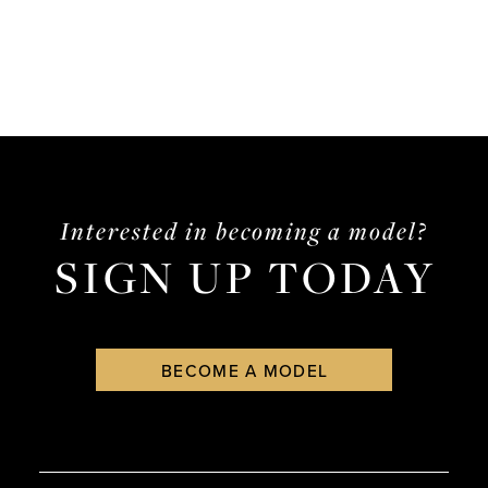
List
List
#f30fd490d8
#175b14d456
to
to
end
end
Interested in becoming a model?
SIGN UP TODAY
BECOME A MODEL