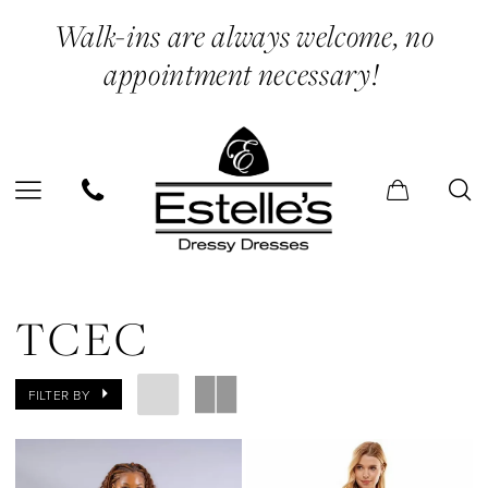
Enable
Pause
Skip
Skip
Walk-ins are always welcome, no
Accessibility
autoplay
to
to
appointment necessary!
for
for
main
Navigation
visually
dynamic
content
impaired
content
TCEC
|
TCEC
Estelle’s
Dressy
FILTER BY
Dresses