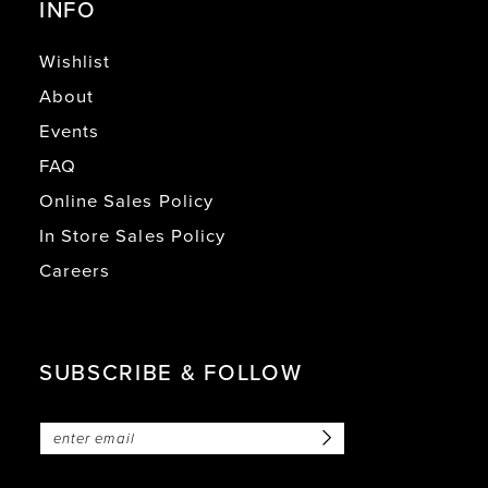
INFO
Wishlist
About
Events
FAQ
Online Sales Policy
In Store Sales Policy
Careers
SUBSCRIBE & FOLLOW