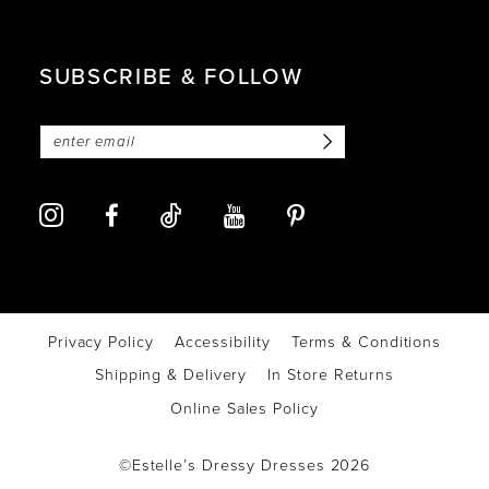
SUBSCRIBE & FOLLOW
Privacy Policy
Accessibility
Terms & Conditions
Shipping & Delivery
In Store Returns
Online Sales Policy
©Estelle’s Dressy Dresses 2026