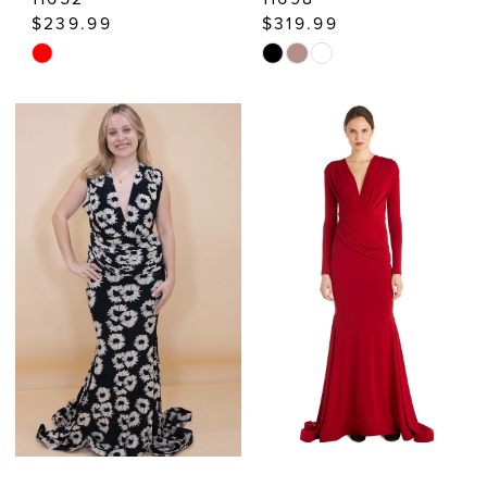
$239.99
$319.99
Skip
Skip
Color
Color
List
List
#6510c2cb93
#7ed50cd977
to
to
end
end