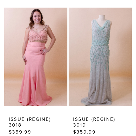
Color
Color
13
List
List
14
#89022417da
#6e8cfae0dd
15
to
to
end
end
ISSUE (REGINE)
ISSUE (REGINE)
3018
3019
$359.99
$359.99