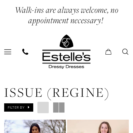
Skip
Skip
Enable
Pause
Walk-ins are always welcome, no
to
to
Accessibility
autoplay
appointment necessary!
main
Navigation
for
for
content
visually
dynamic
impaired
content
Issue
(Regine)
ISSUE (REGINE)
|
Estelle’s
FILTER BY
Dressy
Dresses