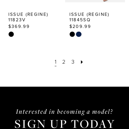
ISSUE (REGINE)
ISSUE (REGINE)
11823V
11845SQ
$369.99
$209.99
Skip
Skip
Color
Color
List
List
1
2
3
#cf7bb5c3cd
#c3aed60c56
to
to
end
end
Interested in becoming a model?
SIGN UP TODAY