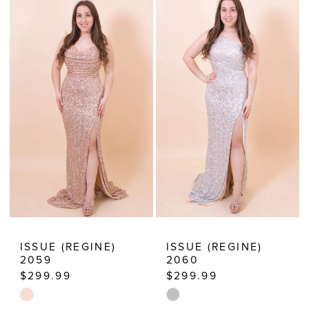
List
List
2
#9e6edef94c
#d140f41a6e
3
to
to
end
end
4
5
6
7
8
9
10
ISSUE (REGINE)
ISSUE (REGINE)
2059
2060
11
$299.99
$299.99
12
Skip
Skip