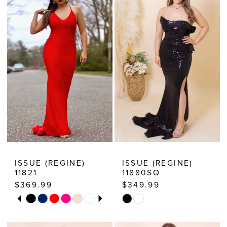
ISSUE (REGINE)
ISSUE (REGINE)
11821
11880SQ
$369.99
$349.99
PAUSE AUTOPLAY
PREVIOUS SLIDE
NEXT SLIDE
Skip
Skip
0
Color
Color
1