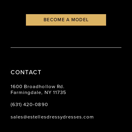
BECOME A MODEL
CONTACT
1600 Broadhollow Rd.
Farmingdale, NY 11735
(631) 420‑0890
sales@estellesdressydresses.com