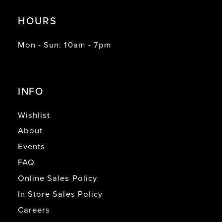
HOURS
Mon - Sun: 10am - 7pm
INFO
Wishlist
About
Events
FAQ
Online Sales Policy
In Store Sales Policy
Careers