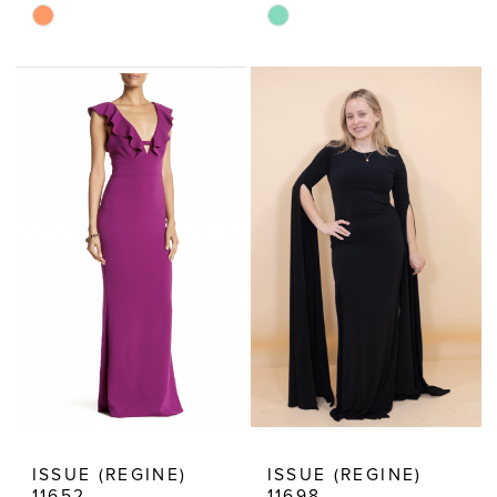
Skip
Skip
Color
Color
List
List
#50e5a53988
#0e25674ce6
to
to
end
end
ISSUE (REGINE)
ISSUE (REGINE)
11652
11698