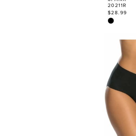
20211R
$28.99
Skip
Color
List
#5d30b0b4
to
end