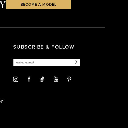
Y
BECOME A MODEL
SUBSCRIBE & FOLLOW
cy