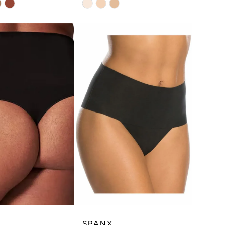
Skip
Color
List
2f3
#b1c8fd5c03
to
end
SPANX