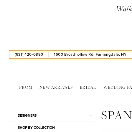
Skip
Skip
Enable
Pause
Walk-
to
to
Accessibility
autoplay
main
Navigation
for
for
content
visually
dynamic
impaired
content
(631) 420‑0890
1600 Broadhollow Rd, Farmingdale, NY
PROM
NEW ARRIVALS
BRIDAL
WEDDING P
Spanx
|
SPA
Estelle’s
Product
Skip
DESIGNERS
Dressy
List
to
Dresses
SHOP BY COLLECTION
Filters
end