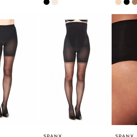
Skip
Skip
Color
Color
List
List
6
#fd0cc8cd91
#de42a5a
to
to
end
end
SPANX
SPANX