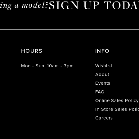
SIGN UP TODA
ming a model?
HOURS
INFO
Mon - Sun: 10am - 7pm
Wishlist
About
Events
FAQ
Online Sales Policy
In Store Sales Poli
Careers