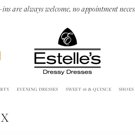
ins are always welcome, no appointment neces
ARTY
EVENING DRESSES
SWEET 16 & QUINCE
SHOES
NX