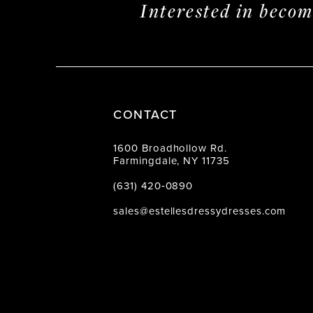
Interested in beco
CONTACT
1600 Broadhollow Rd.
Farmingdale, NY 11735
(631) 420‑0890
sales@estellesdressydresses.com