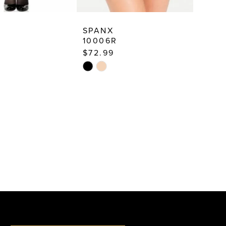
SPANX
10006R
$72.99
Skip
Color
List
f68
#ea773ab9c7
to
end