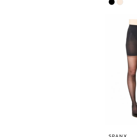
Skip
Color
List
#82c3553bf
to
end
SPANX