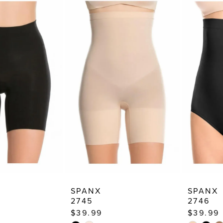
SPANX
SPANX
2745
2746
$39.99
$39.99