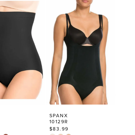
SPANX
10129R
$83.99