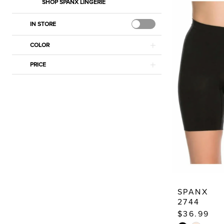
SHOP SPANX LINGERIE
IN STORE
COLOR
PRICE
SPANX
2744
$36.99