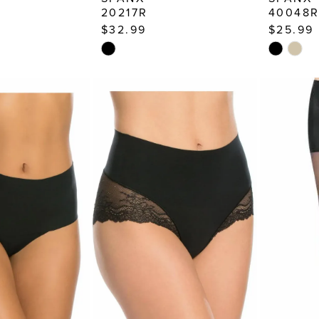
20217R
40048
$32.99
$25.99
Skip
Skip
Color
Color
List
List
6c
#4ecba3d4b7
#9a23241
to
to
end
end