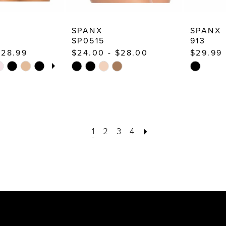
SPANX
SPANX
SP0515
913
$28.99
$24.00 - $28.00
$29.99
TOPLAY
 SLIDE
E
Skip
Skip
Color
Color
List
List
#758968845f
#90fc444
to
to
end
1
2
3
4
end