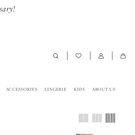
sary!
ACCESSORIES
LINGERIE
KIDS
ABOUT US