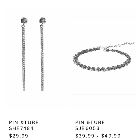
Color
Color
List
List
#addd9fd07b
#f38b683048
to
to
end
end
PIN &TUBE
PIN &TUBE
SHE7484
SJB6053
$29.99
$39.99 - $49.99