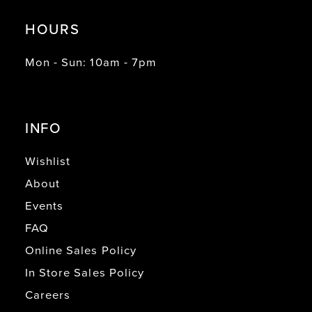
HOURS
Mon - Sun: 10am - 7pm
INFO
Wishlist
About
Events
FAQ
Online Sales Policy
In Store Sales Policy
Careers