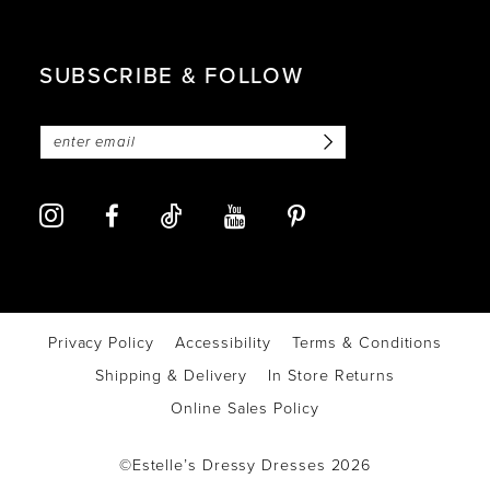
SUBSCRIBE & FOLLOW
Privacy Policy
Accessibility
Terms & Conditions
Shipping & Delivery
In Store Returns
Online Sales Policy
©Estelle’s Dressy Dresses 2026