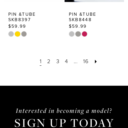
PIN &TUBE
PIN &TUBE
SKB8397
SKB8448
$59.99
$59.99
Skip
Skip
Color
Color
List
List
1
2
3
4
...
16
#4ff82e0d10
#f6a8de68c7
to
to
end
end
Interested in becoming a model?
SIGN UP TODAY