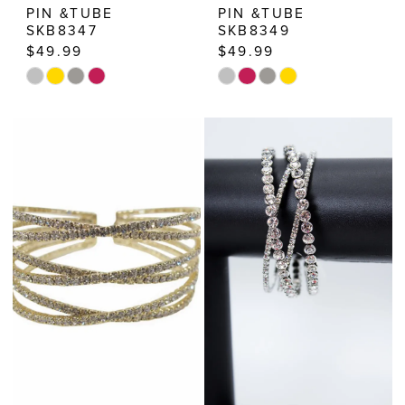
PIN &TUBE
PIN &TUBE
SKB8347
SKB8349
$49.99
$49.99
Skip
Skip
Color
Color
List
List
#6d193b50cb
#3e7eb85f76
to
to
end
end