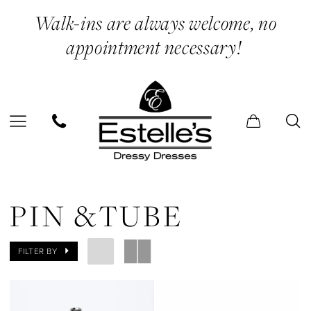
Skip
Skip
Enable
Pause
Walk-ins are always welcome, no
to
to
Accessibility
autoplay
appointment necessary!
main
Navigation
for
for
content
visually
dynamic
impaired
content
Pin
&Tube
PIN &TUBE
|
Estelle’s
FILTER BY
Dressy
Dresses