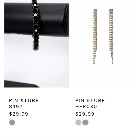
PIN &TUBE
PIN &TUBE
8497
HER030
$29.99
$29.99
Skip
Skip
Color
Color