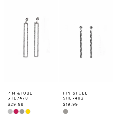
List
List
#f373fc1a17
#0b2690400e
to
to
end
end
PIN &TUBE
PIN &TUBE
SHE7478
SHE7482
$29.99
$19.99
Skip
Skip