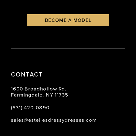
BECOME A MODEL
CONTACT
1600 Broadhollow Rd.
Farmingdale, NY 11735
(631) 420‑0890
sales@estellesdressydresses.com