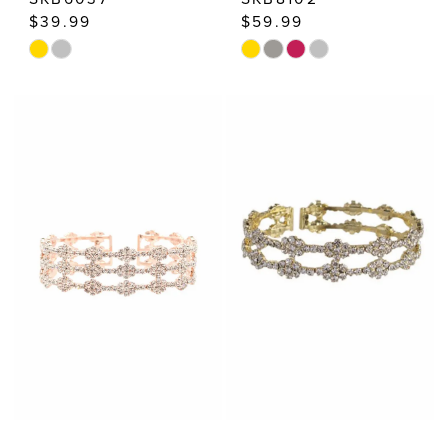
$39.99
$59.99
Skip
Skip
Color
Color
List
List
#09f7603239
#f972693a54
to
to
end
end