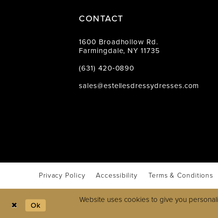
CONTACT
1600 Broadhollow Rd.
Farmingdale, NY 11735
(631) 420‑0890
sales@estellesdressydresses.com
Privacy Policy
Accessibility
Terms & Conditions
Website uses cookies to give you personali
Ok