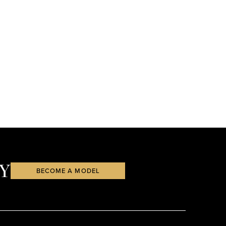
Y
BECOME A MODEL