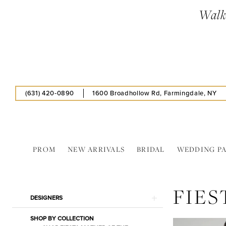
Skip
Skip
Enable
Pause
Walk-
to
to
Accessibility
autoplay
main
Navigation
for
for
content
visually
dynamic
impaired
content
(631) 420‑0890
1600 Broadhollow Rd, Farmingdale, NY
PROM
NEW ARRIVALS
BRIDAL
WEDDING P
Fiesta
|
FIES
Estelle’s
Product
Skip
DESIGNERS
Dressy
List
to
Dresses
SHOP BY COLLECTION
Filters
end