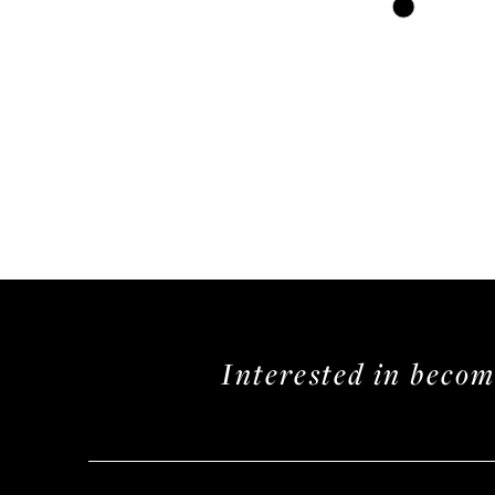
Skip
Color
List
#ccdcebfaf9
to
end
Interested in beco