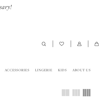
sary!
ACCESSORIES
LINGERIE
KIDS
ABOUT US