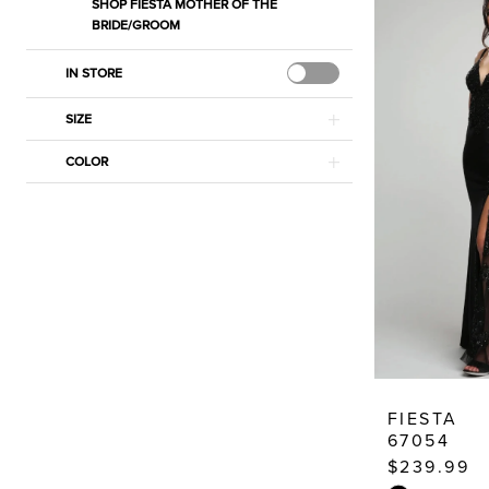
SHOP FIESTA MOTHER OF THE
BRIDE/GROOM
IN STORE
SIZE
COLOR
FIESTA
67054
$239.99