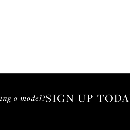
SIGN UP TODA
ming a model?