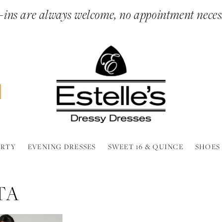
ins are always welcome, no appointment neces
ARTY
EVENING DRESSES
SWEET 16 & QUINCE
SHOES
TA