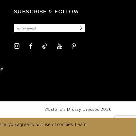
SUBSCRIBE & FOLLOW
cy
©Estelle’s Dressy Dresses 2026
ite, you agree to our use of cookies. Learn