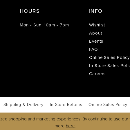
HOURS
INFO
Mon - Sun: 10am - 7pm
Wishlist
About
Events
FAQ
Online Sales Policy
In Store Sales Poli
Careers
Shipping & Delivery
In Store Returns
Online Sales Policy
zed shopping and marketing experiences. By continuing to use our s
more
here
.