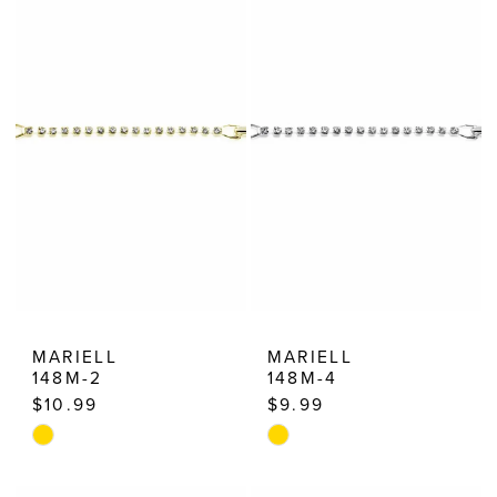
MARIELL
MARIELL
148M-2
148M-4
$10.99
$9.99
Skip
Skip
Color
Color