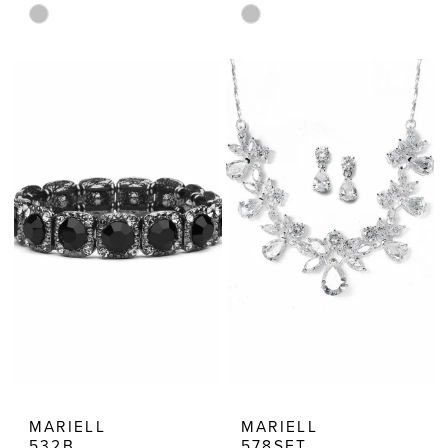
Skip
Skip
Color
Color
List
List
#774326820d
#5614f14084
to
to
end
end
MARIELL
MARIELL
532B
578SET