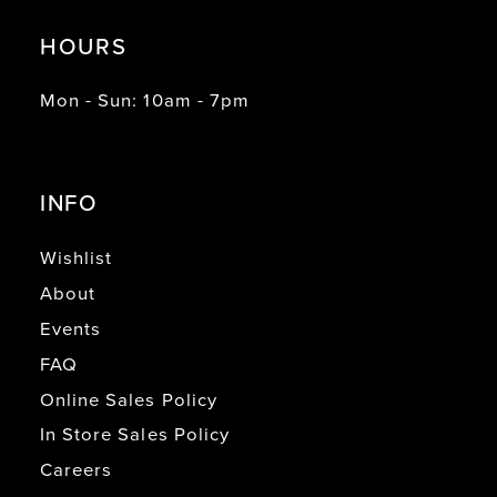
HOURS
Mon - Sun: 10am - 7pm
INFO
Wishlist
About
Events
FAQ
Online Sales Policy
In Store Sales Policy
Careers