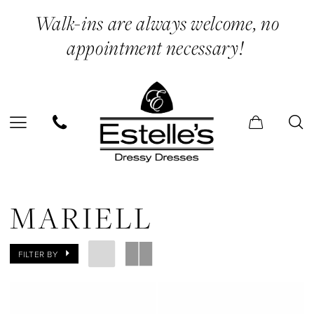
Skip
Skip
Enable
Pause
Walk-ins are always welcome, no
to
to
Accessibility
autoplay
appointment necessary!
main
Navigation
for
for
content
visually
dynamic
impaired
content
Mariell
|
MARIELL
Estelle’s
Dressy
FILTER BY
Dresses