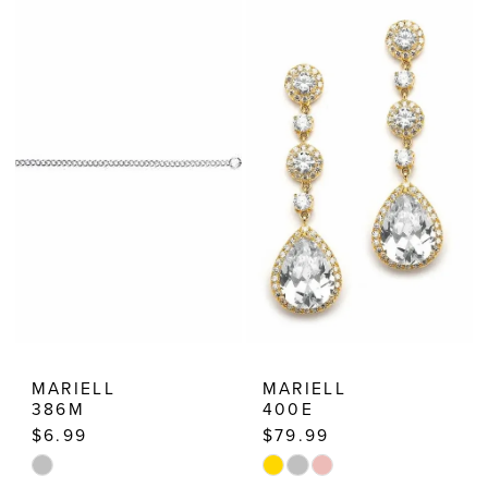
List
List
#d145d4a68c
#8280316a90
to
to
end
end
MARIELL
MARIELL
386M
400E
$6.99
$79.99
Skip
Skip