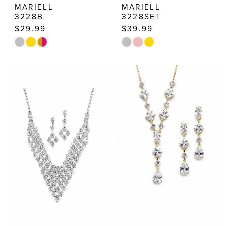
MARIELL
MARIELL
3228B
3228SET
$29.99
$39.99
Skip
Skip
Color
Color
List
List
#91e780230c
#482105bf8b
to
to
end
end