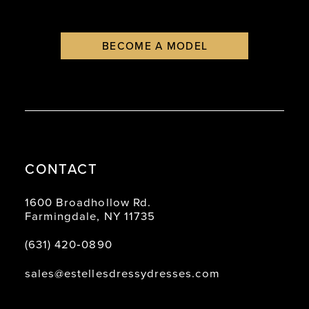
BECOME A MODEL
CONTACT
1600 Broadhollow Rd.
Farmingdale, NY 11735
(631) 420‑0890
sales@estellesdressydresses.com