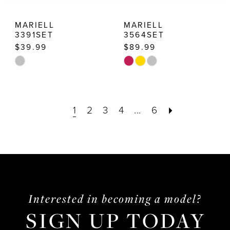
MARIELL
MARIELL
3391SET
3564SET
$39.99
$89.99
Skip
Skip
Color
Color
List
List
1
2
3
4
...
6
#59e645a8a0
#7b597f9d8b
to
to
end
end
Interested in becoming a model?
SIGN UP TODAY