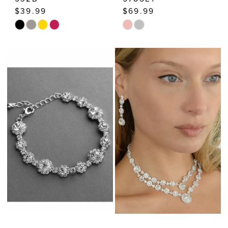
$39.99
$69.99
Skip
Skip
Color
Color
List
List
#ccdb775bed
#2872a98539
to
to
end
end