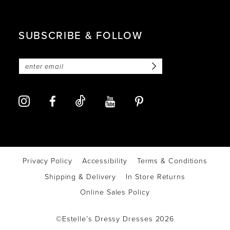
SUBSCRIBE & FOLLOW
Privacy Policy
Accessibility
Terms & Conditions
Shipping & Delivery
In Store Returns
Online Sales Policy
©Estelle’s Dressy Dresses 2026