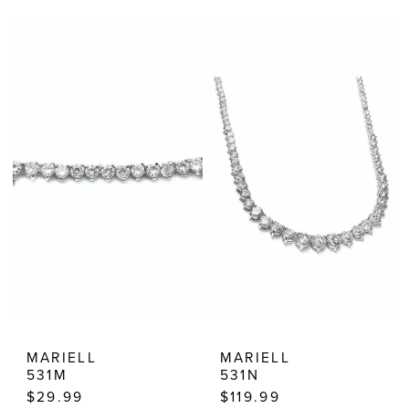
Color
Color
List
List
#5db869a154
#347fd4eac9
to
to
end
end
MARIELL
MARIELL
531M
531N
$29.99
$119.99