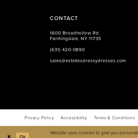
CONTACT
1600 Broadhollow Rd.
Farmingdale, NY 11735
(631) 420‑0890
sales@estellesdressydresses.com
Privacy Policy
Accessibility
Terms & Conditions
Website uses cookies to give you personali
Ok