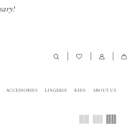
sary!
ACCESSORIES
LINGERIE
KIDS
ABOUT US