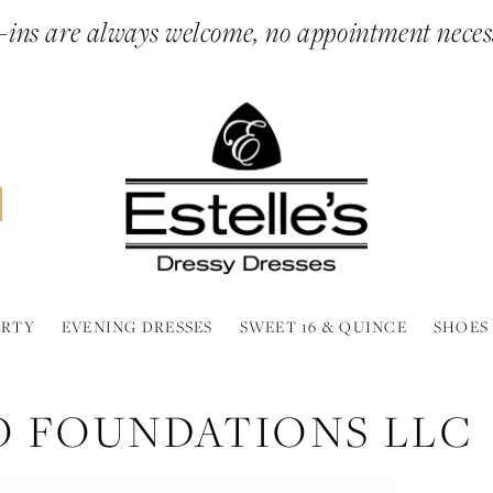
ins are always welcome, no appointment neces
ARTY
EVENING DRESSES
SWEET 16 & QUINCE
SHOES
O FOUNDATIONS LLC