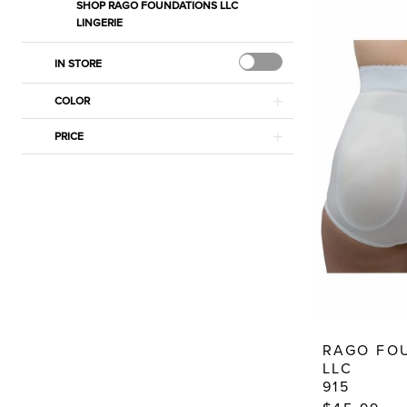
Dressy
SHOP RAGO FOUNDATIONS LLC
LINGERIE
Dresses
IN STORE
COLOR
PRICE
RAGO FO
LLC
915