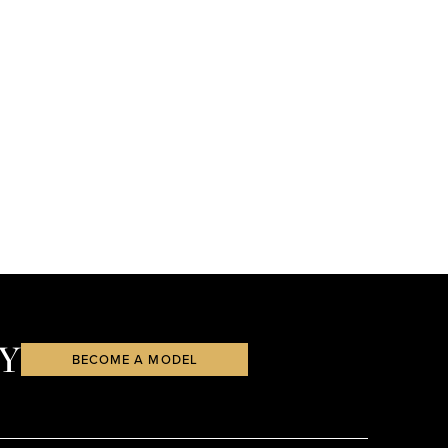
Y
BECOME A MODEL