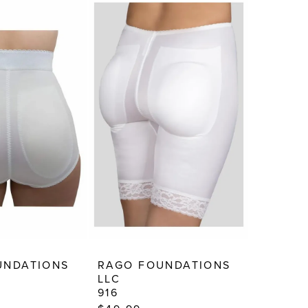
UNDATIONS
RAGO FOUNDATIONS
LLC
916