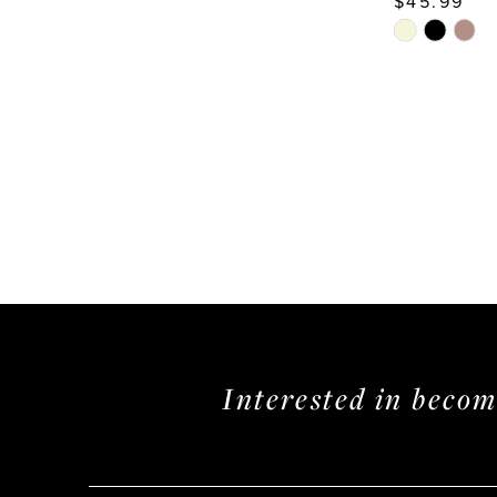
$45.99
Skip
Color
List
#6726ce4e
to
end
Interested in beco