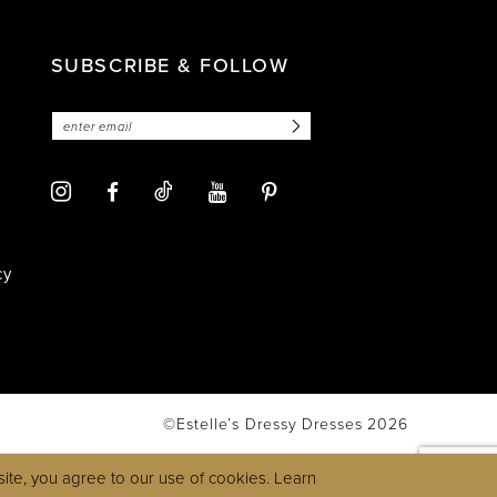
SUBSCRIBE & FOLLOW
cy
©Estelle’s Dressy Dresses 2026
ite, you agree to our use of cookies. Learn