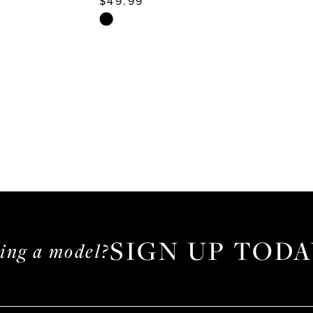
$49.99
Skip
Color
List
d8
#c2cbdb925e
to
end
SIGN UP TODA
ming a model?