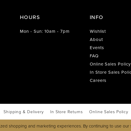
HOURS
INFO
Mon - Sun: 10am - 7pm
Wishlist
About
Events
FAQ
Online Sales Policy
In Store Sales Poli
Careers
Shipping & Delivery
In Store Returns
Online Sales Policy
zed shopping and marketing experiences. By continuing to use our s