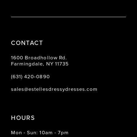
CONTACT
1600 Broadhollow Rd.
Farmingdale, NY 11735
(631) 420‑0890
sales@estellesdressydresses.com
HOURS
Mon - Sun: 10am - 7pm