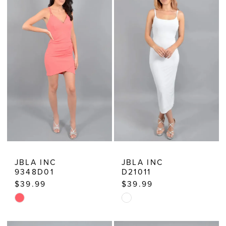
JBLA INC
JBLA INC
9348D01
D21011
$39.99
$39.99
Skip
Skip
Color
Color