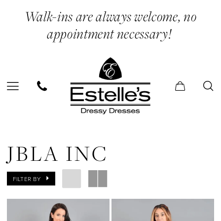
Skip
Skip
Enable
Pause
Walk-ins are always welcome, no
to
to
Accessibility
autoplay
appointment necessary!
main
Navigation
for
for
content
visually
dynamic
impaired
content
JBLA
INC
JBLA INC
|
Estelle’s
FILTER BY
Dressy
Dresses