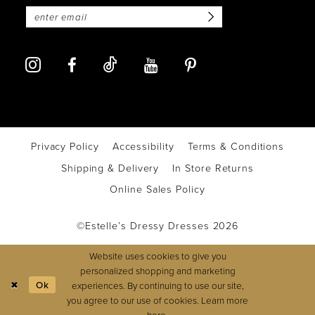
Privacy Policy
Accessibility
Terms & Conditions
Shipping & Delivery
In Store Returns
Online Sales Policy
©Estelle’s Dressy Dresses 2026
Website uses cookies to give you
personalized shopping and marketing
Ok
experiences. By continuing to use our site,
you agree to our use of cookies. Learn more
here
.