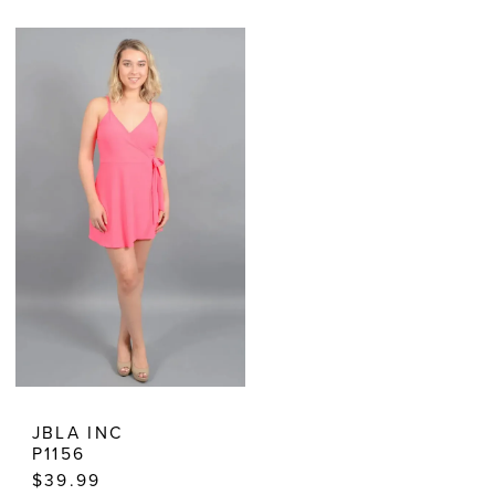
Color
Color
List
List
#103ed516b0
#d07d2b3cff
to
to
end
end
JBLA INC
P1156
$39.99