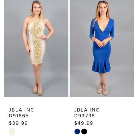
List
List
#d8864750ef
#488d6009c0
to
to
end
end
JBLA INC
JBLA INC
D91865
D93798
$39.99
$49.99
Skip
Skip