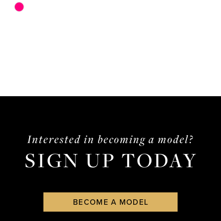
Skip
Color
List
#04177dcf51
to
end
Interested in becoming a model?
SIGN UP TODAY
BECOME A MODEL