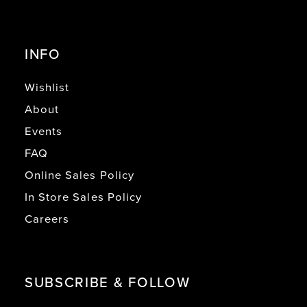
INFO
Wishlist
About
Events
FAQ
Online Sales Policy
In Store Sales Policy
Careers
SUBSCRIBE & FOLLOW